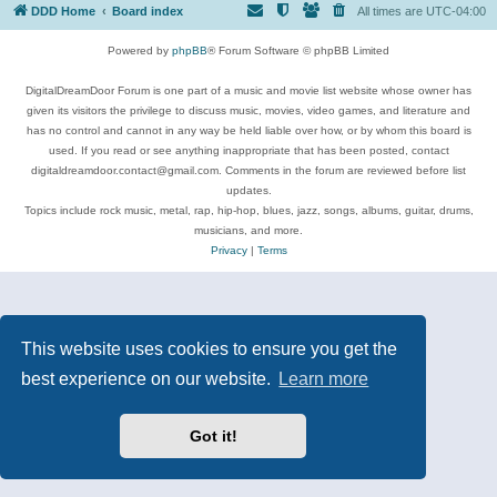
DDD Home
Board index
All times are
UTC-04:00
Powered by
phpBB
® Forum Software © phpBB Limited
DigitalDreamDoor Forum is one part of a music and movie list website whose owner has
given its visitors the privilege to discuss music, movies, video games, and literature and
has no control and cannot in any way be held liable over how, or by whom this board is
used. If you read or see anything inappropriate that has been posted, contact
digitaldreamdoor.contact@gmail.com. Comments in the forum are reviewed before list
updates.
Topics include rock music, metal, rap, hip-hop, blues, jazz, songs, albums, guitar, drums,
musicians, and more.
Privacy
|
Terms
This website uses cookies to ensure you get the
best experience on our website.
Learn more
Got it!