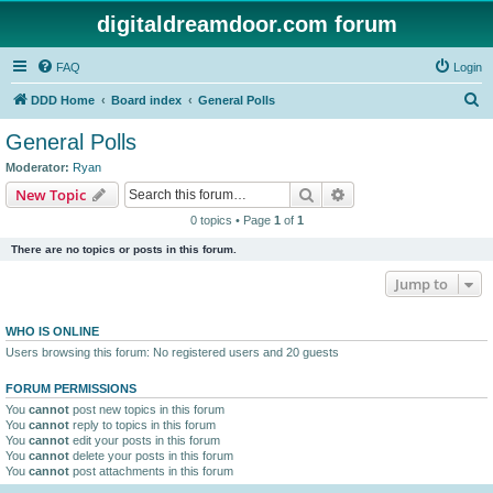
digitaldreamdoor.com forum
FAQ
Login
S
DDD Home
Board index
General Polls
e
General Polls
a
Moderator:
Ryan
r
Search
Advanced search
New Topic
c
0 topics • Page
1
of
1
h
There are no topics or posts in this forum.
Jump to
WHO IS ONLINE
Users browsing this forum: No registered users and 20 guests
FORUM PERMISSIONS
You
cannot
post new topics in this forum
You
cannot
reply to topics in this forum
You
cannot
edit your posts in this forum
You
cannot
delete your posts in this forum
You
cannot
post attachments in this forum