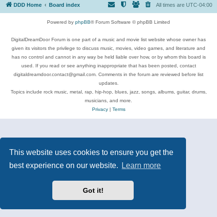
DDD Home
Board index
All times are
UTC-04:00
Powered by
phpBB
® Forum Software © phpBB Limited
DigitalDreamDoor Forum is one part of a music and movie list website whose owner has
given its visitors the privilege to discuss music, movies, video games, and literature and
has no control and cannot in any way be held liable over how, or by whom this board is
used. If you read or see anything inappropriate that has been posted, contact
digitaldreamdoor.contact@gmail.com. Comments in the forum are reviewed before list
updates.
Topics include rock music, metal, rap, hip-hop, blues, jazz, songs, albums, guitar, drums,
musicians, and more.
Privacy
|
Terms
This website uses cookies to ensure you get the
best experience on our website.
Learn more
Got it!