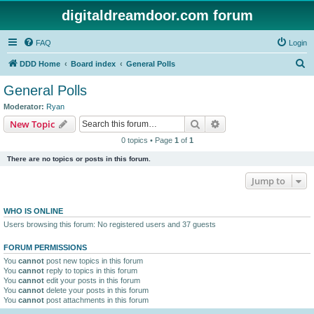
digitaldreamdoor.com forum
FAQ
Login
S
DDD Home
Board index
General Polls
e
General Polls
a
Moderator:
Ryan
r
Search
Advanced search
New Topic
c
0 topics • Page
1
of
1
h
There are no topics or posts in this forum.
Jump to
WHO IS ONLINE
Users browsing this forum: No registered users and 37 guests
FORUM PERMISSIONS
You
cannot
post new topics in this forum
You
cannot
reply to topics in this forum
You
cannot
edit your posts in this forum
You
cannot
delete your posts in this forum
You
cannot
post attachments in this forum