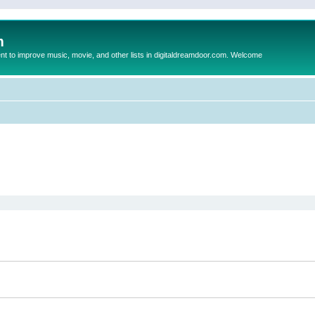
m
to improve music, movie, and other lists in digitaldreamdoor.com. Welcome
ed search