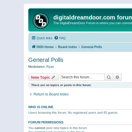
digitaldreamdoor.com foru
The DigitalDreamDoor Forum is where you can comment 
Quick links
FAQ
DDD Home
Board index
General Polls
General Polls
Moderator:
Ryan
Search
Advanc
New Topic
There are no topics or posts in this forum.
Return to Board Index
WHO IS ONLINE
Users browsing this forum: No registered users and 45 guests
FORUM PERMISSIONS
You
cannot
post new topics in this forum
You
cannot
reply to topics in this forum