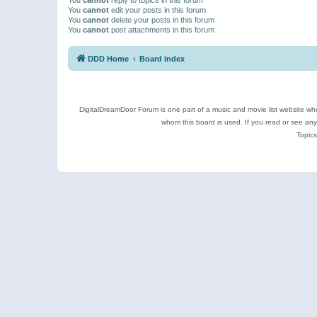
You
cannot
edit your posts in this forum
You
cannot
delete your posts in this forum
You
cannot
post attachments in this forum
DDD Home
Board index
DigitalDreamDoor Forum is one part of a music and movie list website who
whom this board is used. If you read or see an
Topics