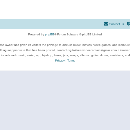
Contact us
Powered by
phpBB
® Forum Software © phpBB Limited
se owner has given its visitors the privilege to discuss music, movies, video games, and literatur
ything inappropriate that has been posted, contact digitaldreamdoor.contact@gmail.com. Comments
 include rock music, metal, rap, hip-hop, blues, jazz, songs, albums, guitar, drums, musicians, an
Privacy
|
Terms