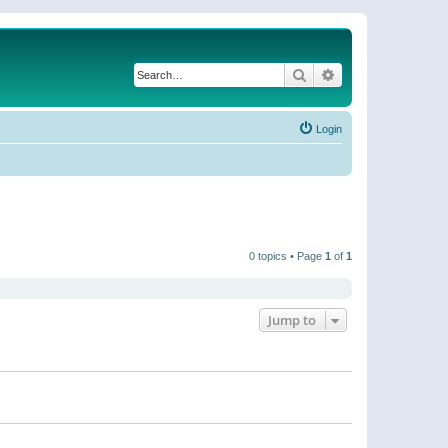
Search
Advanced search
Login
0 topics • Page
1
of
1
Jump to