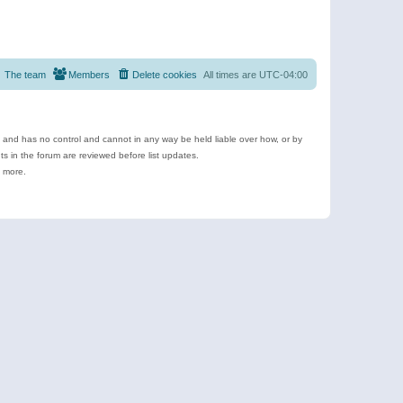
The team
Members
Delete cookies
All times are
UTC-04:00
e and has no control and cannot in any way be held liable over how, or by
 in the forum are reviewed before list updates.
d more.