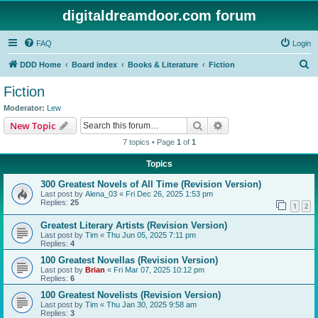
digitaldreamdoor.com forum
FAQ
Login
S
DDD Home
Board index
Books & Literature
Fiction
e
Fiction
a
Moderator:
Lew
r
Search
Advanced search
New Topic
c
7 topics • Page
1
of
1
h
Topics
300 Greatest Novels of All Time (Revision Version)
Last post by
Alena_03
«
Fri Dec 26, 2025 1:53 pm
Replies:
25
1
2
Greatest Literary Artists (Revision Version)
Last post by
Tim
«
Thu Jun 05, 2025 7:11 pm
Replies:
4
100 Greatest Novellas (Revision Version)
Last post by
Brian
«
Fri Mar 07, 2025 10:12 pm
Replies:
6
100 Greatest Novelists (Revision Version)
Last post by
Tim
«
Thu Jan 30, 2025 9:58 am
Replies:
3