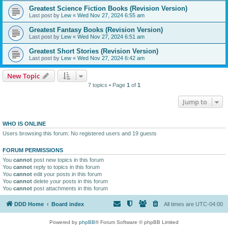
Greatest Science Fiction Books (Revision Version)
Last post by
Lew
«
Wed Nov 27, 2024 6:55 am
Greatest Fantasy Books (Revision Version)
Last post by
Lew
«
Wed Nov 27, 2024 6:51 am
Greatest Short Stories (Revision Version)
Last post by
Lew
«
Wed Nov 27, 2024 6:42 am
New Topic
7 topics • Page
1
of
1
Jump to
WHO IS ONLINE
Users browsing this forum: No registered users and 19 guests
FORUM PERMISSIONS
You
cannot
post new topics in this forum
You
cannot
reply to topics in this forum
You
cannot
edit your posts in this forum
You
cannot
delete your posts in this forum
You
cannot
post attachments in this forum
DDD Home
Board index
All times are
UTC-04:00
Powered by
phpBB
® Forum Software © phpBB Limited