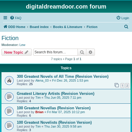
digitaldreamdoor.com forum
FAQ
Login
S
DDD Home
Board index
Books & Literature
Fiction
e
Fiction
a
Moderator:
Lew
r
Search
Advanced search
New Topic
c
7 topics • Page
1
of
1
h
Topics
300 Greatest Novels of All Time (Revision Version)
Last post by
Alena_03
«
Fri Dec 26, 2025 1:53 pm
Replies:
25
1
2
Greatest Literary Artists (Revision Version)
Last post by
Tim
«
Thu Jun 05, 2025 7:11 pm
Replies:
4
100 Greatest Novellas (Revision Version)
Last post by
Brian
«
Fri Mar 07, 2025 10:12 pm
Replies:
6
100 Greatest Novelists (Revision Version)
Last post by
Tim
«
Thu Jan 30, 2025 9:58 am
Replies:
3