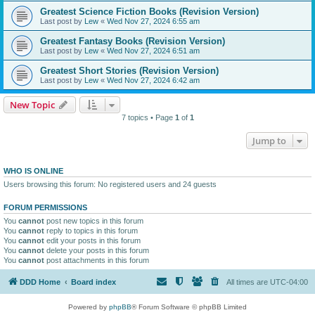
Greatest Science Fiction Books (Revision Version)
Last post by
Lew
«
Wed Nov 27, 2024 6:55 am
Greatest Fantasy Books (Revision Version)
Last post by
Lew
«
Wed Nov 27, 2024 6:51 am
Greatest Short Stories (Revision Version)
Last post by
Lew
«
Wed Nov 27, 2024 6:42 am
New Topic
7 topics • Page
1
of
1
Jump to
WHO IS ONLINE
Users browsing this forum: No registered users and 24 guests
FORUM PERMISSIONS
You
cannot
post new topics in this forum
You
cannot
reply to topics in this forum
You
cannot
edit your posts in this forum
You
cannot
delete your posts in this forum
You
cannot
post attachments in this forum
DDD Home
Board index
All times are
UTC-04:00
Powered by
phpBB
® Forum Software © phpBB Limited