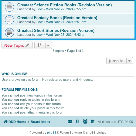
Greatest Science Fiction Books (Revision Version)
Last post by
Lew
«
Wed Nov 27, 2024 6:55 am
Greatest Fantasy Books (Revision Version)
Last post by
Lew
«
Wed Nov 27, 2024 6:51 am
Greatest Short Stories (Revision Version)
Last post by
Lew
«
Wed Nov 27, 2024 6:42 am
New Topic
7 topics • Page
1
of
1
Jump to
WHO IS ONLINE
Users browsing this forum: No registered users and 44 guests
FORUM PERMISSIONS
You
cannot
post new topics in this forum
You
cannot
reply to topics in this forum
You
cannot
edit your posts in this forum
You
cannot
delete your posts in this forum
You
cannot
post attachments in this forum
DDD Home
Board index
All times are
UTC-04:00
Powered by
phpBB
® Forum Software © phpBB Limited