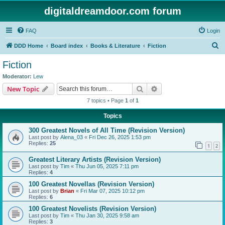
digitaldreamdoor.com forum
FAQ
Login
S
DDD Home
Board index
Books & Literature
Fiction
e
Fiction
a
Moderator:
Lew
r
Search
Advanced search
New Topic
c
7 topics • Page
1
of
1
h
Topics
300 Greatest Novels of All Time (Revision Version)
Last post by
Alena_03
«
Fri Dec 26, 2025 1:53 pm
Replies:
25
1
2
Greatest Literary Artists (Revision Version)
Last post by
Tim
«
Thu Jun 05, 2025 7:11 pm
Replies:
4
100 Greatest Novellas (Revision Version)
Last post by
Brian
«
Fri Mar 07, 2025 10:12 pm
Replies:
6
100 Greatest Novelists (Revision Version)
Last post by
Tim
«
Thu Jan 30, 2025 9:58 am
Replies:
3