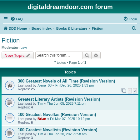
digitaldreamdoor.com forum
FAQ
Login
S
DDD Home
Board index
Books & Literature
Fiction
e
Fiction
a
Moderator:
Lew
r
Search
Advanced search
New Topic
c
7 topics • Page
1
of
1
h
Topics
300 Greatest Novels of All Time (Revision Version)
Last post by
Alena_03
«
Fri Dec 26, 2025 1:53 pm
Replies:
25
1
2
Greatest Literary Artists (Revision Version)
Last post by
Tim
«
Thu Jun 05, 2025 7:11 pm
Replies:
4
100 Greatest Novellas (Revision Version)
Last post by
Brian
«
Fri Mar 07, 2025 10:12 pm
Replies:
6
100 Greatest Novelists (Revision Version)
Last post by
Tim
«
Thu Jan 30, 2025 9:58 am
Replies:
3