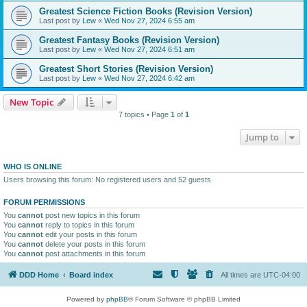
Greatest Science Fiction Books (Revision Version)
Last post by
Lew
«
Wed Nov 27, 2024 6:55 am
Greatest Fantasy Books (Revision Version)
Last post by
Lew
«
Wed Nov 27, 2024 6:51 am
Greatest Short Stories (Revision Version)
Last post by
Lew
«
Wed Nov 27, 2024 6:42 am
New Topic
7 topics • Page
1
of
1
Jump to
WHO IS ONLINE
Users browsing this forum: No registered users and 52 guests
FORUM PERMISSIONS
You
cannot
post new topics in this forum
You
cannot
reply to topics in this forum
You
cannot
edit your posts in this forum
You
cannot
delete your posts in this forum
You
cannot
post attachments in this forum
DDD Home
Board index
All times are
UTC-04:00
Powered by
phpBB
® Forum Software © phpBB Limited