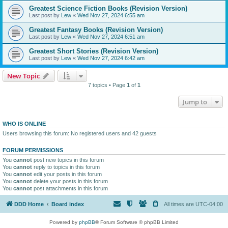
Greatest Science Fiction Books (Revision Version)
Last post by
Lew
«
Wed Nov 27, 2024 6:55 am
Greatest Fantasy Books (Revision Version)
Last post by
Lew
«
Wed Nov 27, 2024 6:51 am
Greatest Short Stories (Revision Version)
Last post by
Lew
«
Wed Nov 27, 2024 6:42 am
New Topic
7 topics • Page
1
of
1
Jump to
WHO IS ONLINE
Users browsing this forum: No registered users and 42 guests
FORUM PERMISSIONS
You
cannot
post new topics in this forum
You
cannot
reply to topics in this forum
You
cannot
edit your posts in this forum
You
cannot
delete your posts in this forum
You
cannot
post attachments in this forum
DDD Home
Board index
All times are
UTC-04:00
Powered by
phpBB
® Forum Software © phpBB Limited