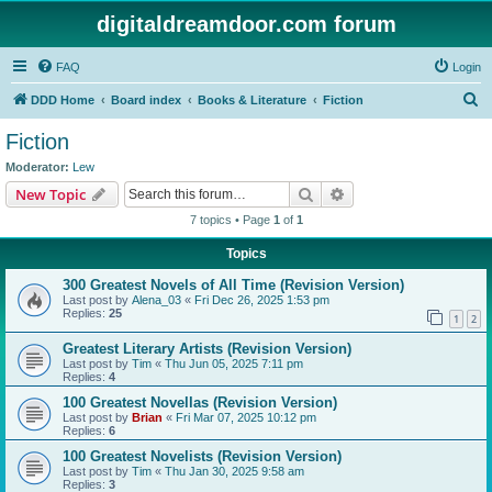
digitaldreamdoor.com forum
FAQ
Login
S
DDD Home
Board index
Books & Literature
Fiction
e
Fiction
a
Moderator:
Lew
r
Search
Advanced search
New Topic
c
7 topics • Page
1
of
1
h
Topics
300 Greatest Novels of All Time (Revision Version)
Last post by
Alena_03
«
Fri Dec 26, 2025 1:53 pm
Replies:
25
1
2
Greatest Literary Artists (Revision Version)
Last post by
Tim
«
Thu Jun 05, 2025 7:11 pm
Replies:
4
100 Greatest Novellas (Revision Version)
Last post by
Brian
«
Fri Mar 07, 2025 10:12 pm
Replies:
6
100 Greatest Novelists (Revision Version)
Last post by
Tim
«
Thu Jan 30, 2025 9:58 am
Replies:
3