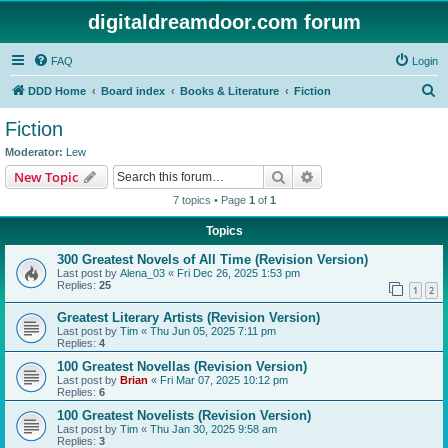
digitaldreamdoor.com forum
FAQ
Login
S
DDD Home
Board index
Books & Literature
Fiction
e
Fiction
a
Moderator:
Lew
r
Search
Advanced search
New Topic
c
7 topics • Page
1
of
1
h
Topics
300 Greatest Novels of All Time (Revision Version)
Last post by
Alena_03
«
Fri Dec 26, 2025 1:53 pm
Replies:
25
1
2
Greatest Literary Artists (Revision Version)
Last post by
Tim
«
Thu Jun 05, 2025 7:11 pm
Replies:
4
100 Greatest Novellas (Revision Version)
Last post by
Brian
«
Fri Mar 07, 2025 10:12 pm
Replies:
6
100 Greatest Novelists (Revision Version)
Last post by
Tim
«
Thu Jan 30, 2025 9:58 am
Replies:
3