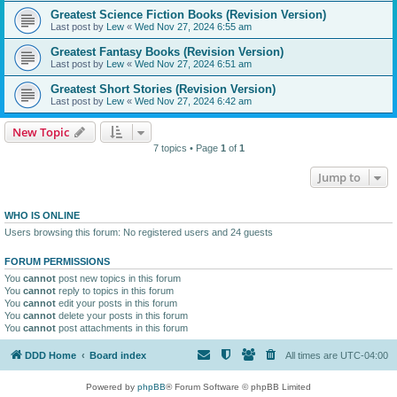
Greatest Science Fiction Books (Revision Version)
Last post by
Lew
«
Wed Nov 27, 2024 6:55 am
Greatest Fantasy Books (Revision Version)
Last post by
Lew
«
Wed Nov 27, 2024 6:51 am
Greatest Short Stories (Revision Version)
Last post by
Lew
«
Wed Nov 27, 2024 6:42 am
New Topic
7 topics • Page
1
of
1
Jump to
WHO IS ONLINE
Users browsing this forum: No registered users and 24 guests
FORUM PERMISSIONS
You
cannot
post new topics in this forum
You
cannot
reply to topics in this forum
You
cannot
edit your posts in this forum
You
cannot
delete your posts in this forum
You
cannot
post attachments in this forum
DDD Home
Board index
All times are
UTC-04:00
Powered by
phpBB
® Forum Software © phpBB Limited