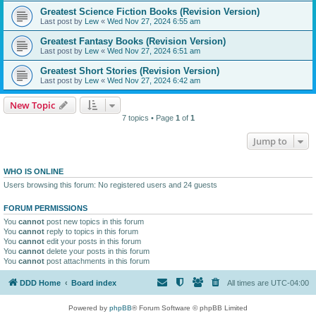
Greatest Science Fiction Books (Revision Version)
Last post by
Lew
«
Wed Nov 27, 2024 6:55 am
Greatest Fantasy Books (Revision Version)
Last post by
Lew
«
Wed Nov 27, 2024 6:51 am
Greatest Short Stories (Revision Version)
Last post by
Lew
«
Wed Nov 27, 2024 6:42 am
New Topic
7 topics • Page
1
of
1
Jump to
WHO IS ONLINE
Users browsing this forum: No registered users and 24 guests
FORUM PERMISSIONS
You
cannot
post new topics in this forum
You
cannot
reply to topics in this forum
You
cannot
edit your posts in this forum
You
cannot
delete your posts in this forum
You
cannot
post attachments in this forum
DDD Home
Board index
All times are
UTC-04:00
Powered by
phpBB
® Forum Software © phpBB Limited