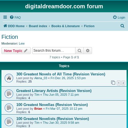
digitaldreamdoor.com forum
FAQ
Login
S
DDD Home
Board index
Books & Literature
Fiction
e
Fiction
a
Moderator:
Lew
r
Search
Advanced search
New Topic
c
7 topics • Page
1
of
1
h
Topics
300 Greatest Novels of All Time (Revision Version)
Last post by
Alena_03
«
Fri Dec 26, 2025 1:53 pm
Replies:
25
1
2
Greatest Literary Artists (Revision Version)
Last post by
Tim
«
Thu Jun 05, 2025 7:11 pm
Replies:
4
100 Greatest Novellas (Revision Version)
Last post by
Brian
«
Fri Mar 07, 2025 10:12 pm
Replies:
6
100 Greatest Novelists (Revision Version)
Last post by
Tim
«
Thu Jan 30, 2025 9:58 am
Replies:
3