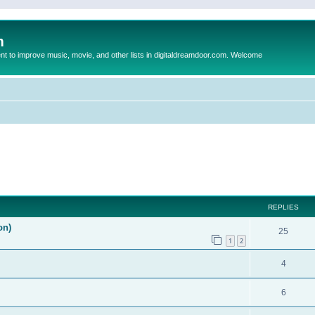
m
to improve music, movie, and other lists in digitaldreamdoor.com. Welcome
ed search
REPLIES
on)
25
1
2
4
6