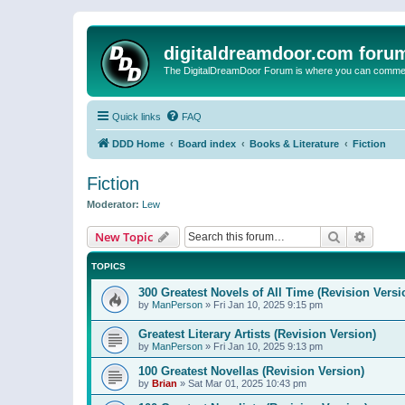
digitaldreamdoor.com foru
The DigitalDreamDoor Forum is where you can comment 
Quick links
FAQ
DDD Home
Board index
Books & Literature
Fiction
Fiction
Moderator:
Lew
Search
Advanc
New Topic
TOPICS
300 Greatest Novels of All Time (Revision Versi
by
ManPerson
»
Fri Jan 10, 2025 9:15 pm
Greatest Literary Artists (Revision Version)
by
ManPerson
»
Fri Jan 10, 2025 9:13 pm
100 Greatest Novellas (Revision Version)
by
Brian
»
Sat Mar 01, 2025 10:43 pm