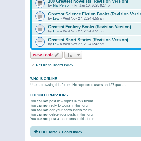
100 Greatest Novelists (Revision Version)
by
ManPerson
»
Fri Jan 10, 2025 9:14 pm
Greatest Science Fiction Books (Revision Versi
by
Lew
»
Wed Nov 27, 2024 6:55 am
Greatest Fantasy Books (Revision Version)
by
Lew
»
Wed Nov 27, 2024 6:51 am
Greatest Short Stories (Revision Version)
by
Lew
»
Wed Nov 27, 2024 6:42 am
New Topic
Return to Board Index
WHO IS ONLINE
Users browsing this forum: No registered users and 27 guests
FORUM PERMISSIONS
You
cannot
post new topics in this forum
You
cannot
reply to topics in this forum
You
cannot
edit your posts in this forum
You
cannot
delete your posts in this forum
You
cannot
post attachments in this forum
DDD Home
Board index