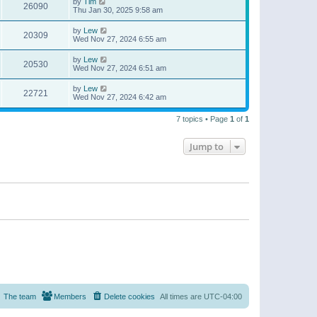
by
Tim
26090
Thu Jan 30, 2025 9:58 am
by
Lew
20309
Wed Nov 27, 2024 6:55 am
by
Lew
20530
Wed Nov 27, 2024 6:51 am
by
Lew
22721
Wed Nov 27, 2024 6:42 am
7 topics • Page
1
of
1
Jump to
The team
Members
Delete cookies
All times are
UTC-04:00