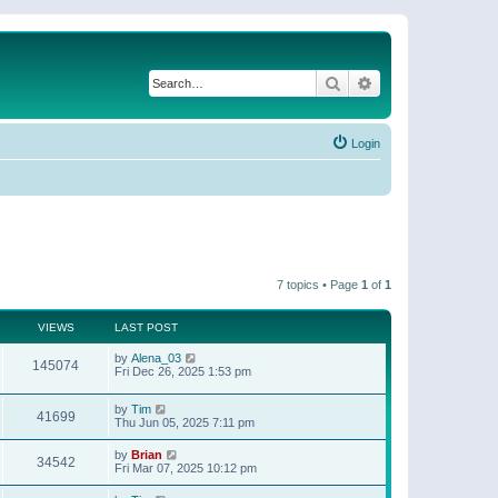
Search
Advanced search
Login
7 topics • Page
1
of
1
VIEWS
LAST POST
by
Alena_03
145074
Fri Dec 26, 2025 1:53 pm
by
Tim
41699
Thu Jun 05, 2025 7:11 pm
by
Brian
34542
Fri Mar 07, 2025 10:12 pm