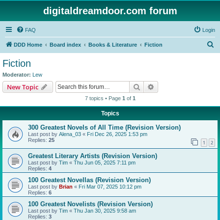
digitaldreamdoor.com forum
FAQ
Login
S
DDD Home
Board index
Books & Literature
Fiction
e
Fiction
a
Moderator:
Lew
r
Search
Advanced search
New Topic
c
7 topics • Page
1
of
1
h
Topics
300 Greatest Novels of All Time (Revision Version)
Last post by
Alena_03
«
Fri Dec 26, 2025 1:53 pm
Replies:
25
1
2
Greatest Literary Artists (Revision Version)
Last post by
Tim
«
Thu Jun 05, 2025 7:11 pm
Replies:
4
100 Greatest Novellas (Revision Version)
Last post by
Brian
«
Fri Mar 07, 2025 10:12 pm
Replies:
6
100 Greatest Novelists (Revision Version)
Last post by
Tim
«
Thu Jan 30, 2025 9:58 am
Replies:
3