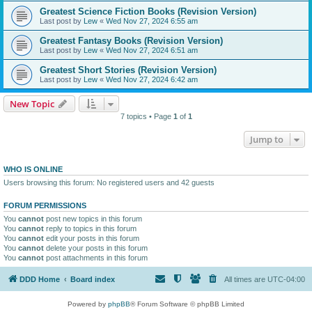
Greatest Science Fiction Books (Revision Version)
Last post by
Lew
«
Wed Nov 27, 2024 6:55 am
Greatest Fantasy Books (Revision Version)
Last post by
Lew
«
Wed Nov 27, 2024 6:51 am
Greatest Short Stories (Revision Version)
Last post by
Lew
«
Wed Nov 27, 2024 6:42 am
New Topic
7 topics • Page
1
of
1
Jump to
WHO IS ONLINE
Users browsing this forum: No registered users and 42 guests
FORUM PERMISSIONS
You
cannot
post new topics in this forum
You
cannot
reply to topics in this forum
You
cannot
edit your posts in this forum
You
cannot
delete your posts in this forum
You
cannot
post attachments in this forum
DDD Home
Board index
All times are
UTC-04:00
Powered by
phpBB
® Forum Software © phpBB Limited