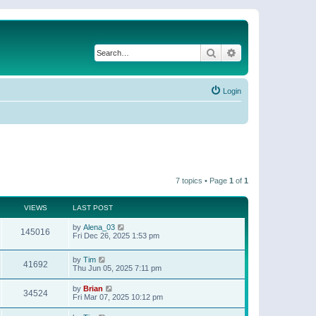
Search
Advanced search
Login
7 topics • Page
1
of
1
VIEWS
LAST POST
by
Alena_03
145016
Fri Dec 26, 2025 1:53 pm
by
Tim
41692
Thu Jun 05, 2025 7:11 pm
by
Brian
34524
Fri Mar 07, 2025 10:12 pm