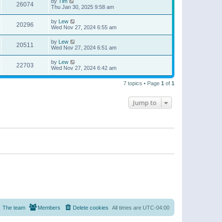
by
Tim
26074
Thu Jan 30, 2025 9:58 am
by
Lew
20296
Wed Nov 27, 2024 6:55 am
by
Lew
20511
Wed Nov 27, 2024 6:51 am
by
Lew
22703
Wed Nov 27, 2024 6:42 am
7 topics • Page
1
of
1
Jump to
The team
Members
Delete cookies
All times are
UTC-04:00