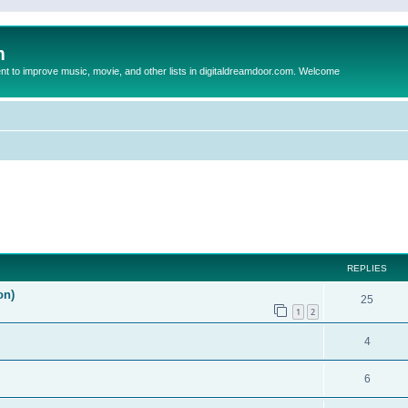
m
to improve music, movie, and other lists in digitaldreamdoor.com. Welcome
ed search
REPLIES
on)
25
1
2
4
6