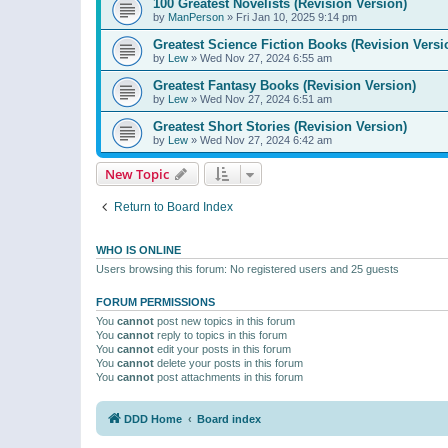
100 Greatest Novelists (Revision Version)
by
ManPerson
»
Fri Jan 10, 2025 9:14 pm
Greatest Science Fiction Books (Revision Versi
by
Lew
»
Wed Nov 27, 2024 6:55 am
Greatest Fantasy Books (Revision Version)
by
Lew
»
Wed Nov 27, 2024 6:51 am
Greatest Short Stories (Revision Version)
by
Lew
»
Wed Nov 27, 2024 6:42 am
New Topic
Return to Board Index
WHO IS ONLINE
Users browsing this forum: No registered users and 25 guests
FORUM PERMISSIONS
You
cannot
post new topics in this forum
You
cannot
reply to topics in this forum
You
cannot
edit your posts in this forum
You
cannot
delete your posts in this forum
You
cannot
post attachments in this forum
DDD Home
Board index