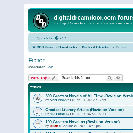
digitaldreamdoor.com foru
The DigitalDreamDoor Forum is where you can comment 
Quick links
FAQ
DDD Home
Board index
Books & Literature
Fiction
Fiction
Moderator:
Lew
Search
Advanc
New Topic
TOPICS
300 Greatest Novels of All Time (Revision Versi
by
ManPerson
»
Fri Jan 10, 2025 9:15 pm
Greatest Literary Artists (Revision Version)
by
ManPerson
»
Fri Jan 10, 2025 9:13 pm
100 Greatest Novellas (Revision Version)
by
Brian
»
Sat Mar 01, 2025 10:43 pm