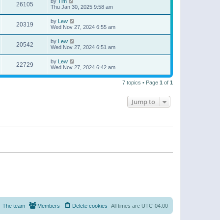
by
Tim
26105
Thu Jan 30, 2025 9:58 am
by
Lew
20319
Wed Nov 27, 2024 6:55 am
by
Lew
20542
Wed Nov 27, 2024 6:51 am
by
Lew
22729
Wed Nov 27, 2024 6:42 am
7 topics • Page
1
of
1
Jump to
The team
Members
Delete cookies
All times are
UTC-04:00