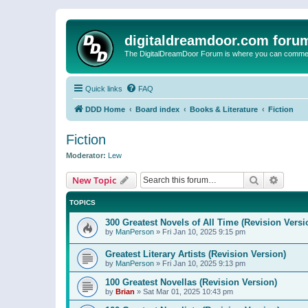
digitaldreamdoor.com foru
The DigitalDreamDoor Forum is where you can comment 
Quick links
FAQ
DDD Home
Board index
Books & Literature
Fiction
Fiction
Moderator:
Lew
Search
Advanc
New Topic
TOPICS
300 Greatest Novels of All Time (Revision Versi
by
ManPerson
»
Fri Jan 10, 2025 9:15 pm
Greatest Literary Artists (Revision Version)
by
ManPerson
»
Fri Jan 10, 2025 9:13 pm
100 Greatest Novellas (Revision Version)
by
Brian
»
Sat Mar 01, 2025 10:43 pm