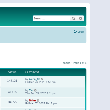
Search
Advanced search
Login
7 topics • Page
1
of
1
VIEWS
LAST POST
by
Alena_03
145121
Fri Dec 26, 2025 1:53 pm
by
Tim
41715
Thu Jun 05, 2025 7:11 pm
by
Brian
34555
Fri Mar 07, 2025 10:12 pm