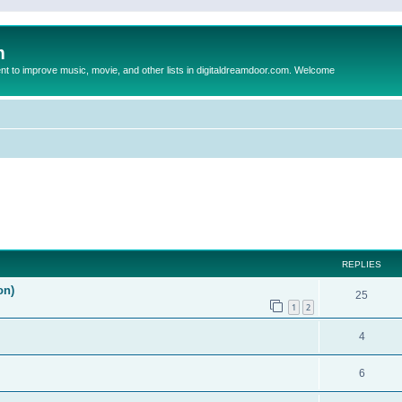
m
to improve music, movie, and other lists in digitaldreamdoor.com. Welcome
ed search
REPLIES
on)
25
1
2
4
6