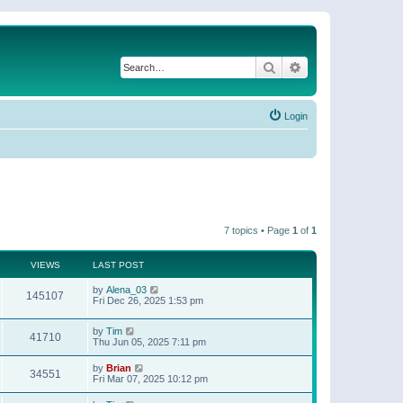
Search
Advanced search
Login
7 topics • Page
1
of
1
VIEWS
LAST POST
by
Alena_03
145107
Fri Dec 26, 2025 1:53 pm
by
Tim
41710
Thu Jun 05, 2025 7:11 pm
by
Brian
34551
Fri Mar 07, 2025 10:12 pm