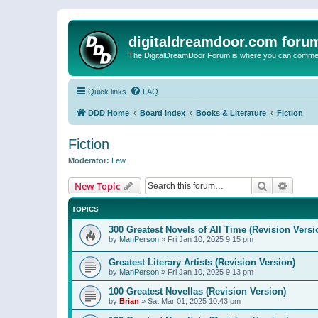
digitaldreamdoor.com foru
The DigitalDreamDoor Forum is where you can comment 
Quick links
FAQ
DDD Home
Board index
Books & Literature
Fiction
Fiction
Moderator:
Lew
Search
Advanc
New Topic
TOPICS
300 Greatest Novels of All Time (Revision Versi
by
ManPerson
»
Fri Jan 10, 2025 9:15 pm
Greatest Literary Artists (Revision Version)
by
ManPerson
»
Fri Jan 10, 2025 9:13 pm
100 Greatest Novellas (Revision Version)
by
Brian
»
Sat Mar 01, 2025 10:43 pm