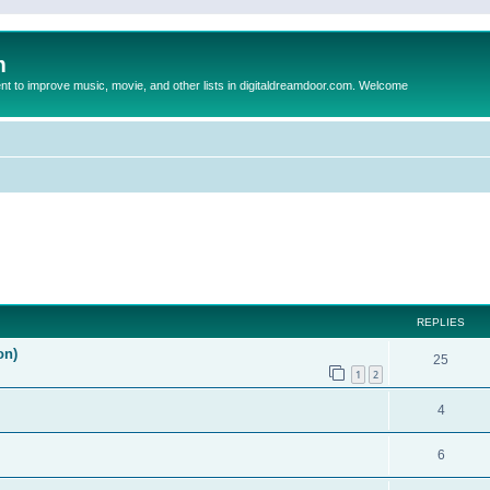
m
to improve music, movie, and other lists in digitaldreamdoor.com. Welcome
ed search
REPLIES
on)
25
1
2
4
6