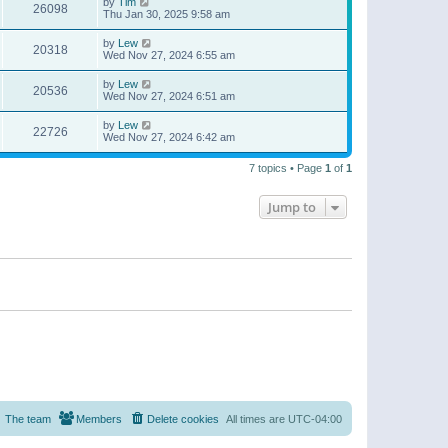
by
Tim
26098
Thu Jan 30, 2025 9:58 am
by
Lew
20318
Wed Nov 27, 2024 6:55 am
by
Lew
20536
Wed Nov 27, 2024 6:51 am
by
Lew
22726
Wed Nov 27, 2024 6:42 am
7 topics • Page
1
of
1
Jump to
The team
Members
Delete cookies
All times are
UTC-04:00