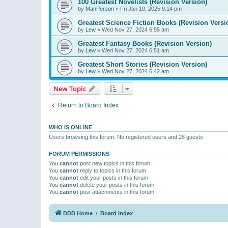
100 Greatest Novelists (Revision Version)
by
ManPerson
»
Fri Jan 10, 2025 9:14 pm
Greatest Science Fiction Books (Revision Versi
by
Lew
»
Wed Nov 27, 2024 6:55 am
Greatest Fantasy Books (Revision Version)
by
Lew
»
Wed Nov 27, 2024 6:51 am
Greatest Short Stories (Revision Version)
by
Lew
»
Wed Nov 27, 2024 6:42 am
New Topic
Return to Board Index
WHO IS ONLINE
Users browsing this forum: No registered users and 28 guests
FORUM PERMISSIONS
You
cannot
post new topics in this forum
You
cannot
reply to topics in this forum
You
cannot
edit your posts in this forum
You
cannot
delete your posts in this forum
You
cannot
post attachments in this forum
DDD Home
Board index