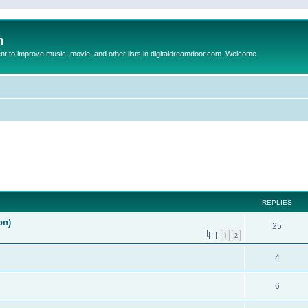
m
to improve music, movie, and other lists in digitaldreamdoor.com. Welcome
ed search
REPLIES
on)
25
1
2
4
6