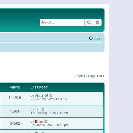
Search
Advanced search
Login
7 topics • Page
1
of
1
VIEWS
LAST POST
by
Alena_03
144916
Fri Dec 26, 2025 1:53 pm
by
Tim
41656
Thu Jun 05, 2025 7:11 pm
by
Brian
34502
Fri Mar 07, 2025 10:12 pm