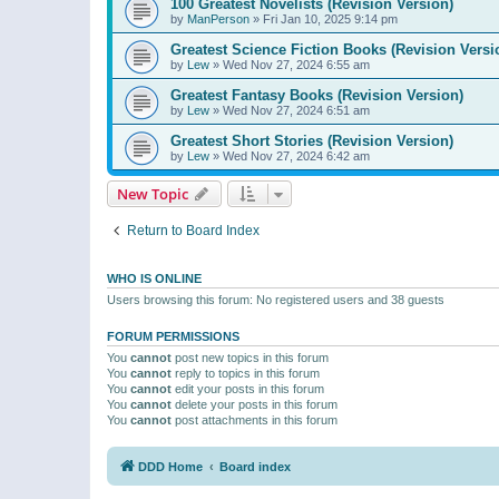
100 Greatest Novelists (Revision Version)
by
ManPerson
»
Fri Jan 10, 2025 9:14 pm
Greatest Science Fiction Books (Revision Versi
by
Lew
»
Wed Nov 27, 2024 6:55 am
Greatest Fantasy Books (Revision Version)
by
Lew
»
Wed Nov 27, 2024 6:51 am
Greatest Short Stories (Revision Version)
by
Lew
»
Wed Nov 27, 2024 6:42 am
New Topic
Return to Board Index
WHO IS ONLINE
Users browsing this forum: No registered users and 38 guests
FORUM PERMISSIONS
You
cannot
post new topics in this forum
You
cannot
reply to topics in this forum
You
cannot
edit your posts in this forum
You
cannot
delete your posts in this forum
You
cannot
post attachments in this forum
DDD Home
Board index