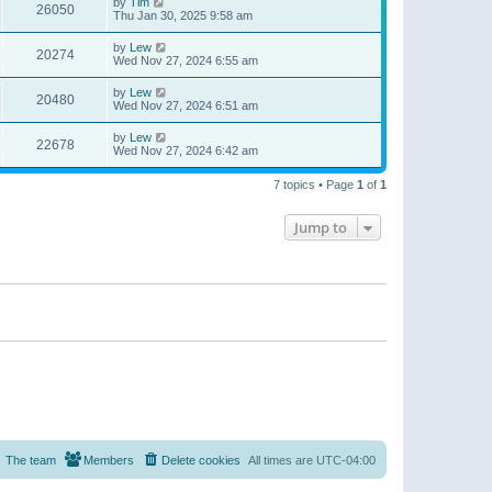
by
Tim
26050
Thu Jan 30, 2025 9:58 am
by
Lew
20274
Wed Nov 27, 2024 6:55 am
by
Lew
20480
Wed Nov 27, 2024 6:51 am
by
Lew
22678
Wed Nov 27, 2024 6:42 am
7 topics • Page
1
of
1
Jump to
The team
Members
Delete cookies
All times are
UTC-04:00