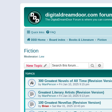
digitaldreamdoor.com foru
The DigitalDreamDoor Forum is where you can comment 
Quick links
FAQ
DDD Home
Board index
Books & Literature
Fiction
Fiction
Moderator:
Lew
Search
Advanc
New Topic
TOPICS
300 Greatest Novels of All Time (Revision Versi
by
ManPerson
»
Fri Jan 10, 2025 9:15 pm
Greatest Literary Artists (Revision Version)
by
ManPerson
»
Fri Jan 10, 2025 9:13 pm
100 Greatest Novellas (Revision Version)
by
Brian
»
Sat Mar 01, 2025 10:43 pm