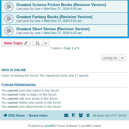
Greatest Science Fiction Books (Revision Version)
Last post by
Lew
«
Wed Nov 27, 2024 6:55 am
Greatest Fantasy Books (Revision Version)
Last post by
Lew
«
Wed Nov 27, 2024 6:51 am
Greatest Short Stories (Revision Version)
Last post by
Lew
«
Wed Nov 27, 2024 6:42 am
New Topic
7 topics • Page
1
of
1
Jump to
WHO IS ONLINE
Users browsing this forum: No registered users and 17 guests
FORUM PERMISSIONS
You
cannot
post new topics in this forum
You
cannot
reply to topics in this forum
You
cannot
edit your posts in this forum
You
cannot
delete your posts in this forum
You
cannot
post attachments in this forum
DDD Home
Board index
All times are
UTC-04:00
Powered by
phpBB
® Forum Software © phpBB Limited