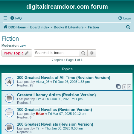
digitaldreamdoor.com forum
FAQ
Login
S
DDD Home
Board index
Books & Literature
Fiction
e
Fiction
a
Moderator:
Lew
r
Search
Advanced search
New Topic
c
7 topics • Page
1
of
1
h
Topics
300 Greatest Novels of All Time (Revision Version)
Last post by
Alena_03
«
Fri Dec 26, 2025 1:53 pm
Replies:
25
1
2
Greatest Literary Artists (Revision Version)
Last post by
Tim
«
Thu Jun 05, 2025 7:11 pm
Replies:
4
100 Greatest Novellas (Revision Version)
Last post by
Brian
«
Fri Mar 07, 2025 10:12 pm
Replies:
6
100 Greatest Novelists (Revision Version)
Last post by
Tim
«
Thu Jan 30, 2025 9:58 am
Replies:
3