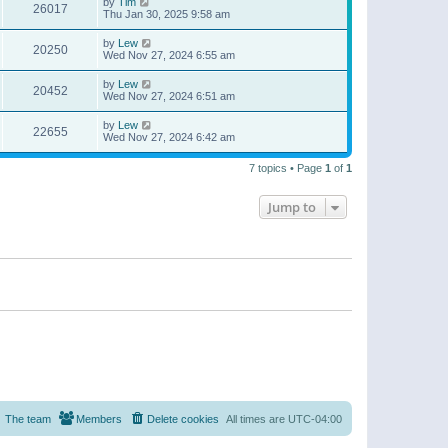
by
Tim
26017
Thu Jan 30, 2025 9:58 am
by
Lew
20250
Wed Nov 27, 2024 6:55 am
by
Lew
20452
Wed Nov 27, 2024 6:51 am
by
Lew
22655
Wed Nov 27, 2024 6:42 am
7 topics • Page
1
of
1
Jump to
The team
Members
Delete cookies
All times are
UTC-04:00