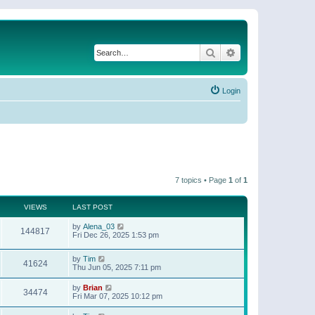
Search
Advanced search
Login
7 topics • Page
1
of
1
VIEWS
LAST POST
by
Alena_03
144817
Fri Dec 26, 2025 1:53 pm
by
Tim
41624
Thu Jun 05, 2025 7:11 pm
by
Brian
34474
Fri Mar 07, 2025 10:12 pm