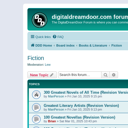
digitaldreamdoor.com foru
The DigitalDreamDoor Forum is where you can comment 
Quick links
FAQ
DDD Home
Board index
Books & Literature
Fiction
Fiction
Moderator:
Lew
Search
Advanc
New Topic
TOPICS
300 Greatest Novels of All Time (Revision Versi
by
ManPerson
»
Fri Jan 10, 2025 9:15 pm
Greatest Literary Artists (Revision Version)
by
ManPerson
»
Fri Jan 10, 2025 9:13 pm
100 Greatest Novellas (Revision Version)
by
Brian
»
Sat Mar 01, 2025 10:43 pm