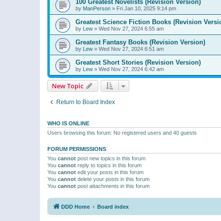
100 Greatest Novelists (Revision Version)
by
ManPerson
»
Fri Jan 10, 2025 9:14 pm
Greatest Science Fiction Books (Revision Versi
by
Lew
»
Wed Nov 27, 2024 6:55 am
Greatest Fantasy Books (Revision Version)
by
Lew
»
Wed Nov 27, 2024 6:51 am
Greatest Short Stories (Revision Version)
by
Lew
»
Wed Nov 27, 2024 6:42 am
New Topic
Return to Board Index
WHO IS ONLINE
Users browsing this forum: No registered users and 40 guests
FORUM PERMISSIONS
You
cannot
post new topics in this forum
You
cannot
reply to topics in this forum
You
cannot
edit your posts in this forum
You
cannot
delete your posts in this forum
You
cannot
post attachments in this forum
DDD Home
Board index