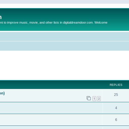
m
to improve music, movie, and other lists in digitaldreamdoor.com. Welcome
ed search
REPLIES
on)
25
1
2
4
6