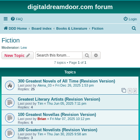
digitaldreamdoor.com forum
FAQ
Login
S
DDD Home
Board index
Books & Literature
Fiction
e
Fiction
a
Moderator:
Lew
r
Search
Advanced search
New Topic
c
7 topics • Page
1
of
1
h
Topics
300 Greatest Novels of All Time (Revision Version)
Last post by
Alena_03
«
Fri Dec 26, 2025 1:53 pm
Replies:
25
1
2
Greatest Literary Artists (Revision Version)
Last post by
Tim
«
Thu Jun 05, 2025 7:11 pm
Replies:
4
100 Greatest Novellas (Revision Version)
Last post by
Brian
«
Fri Mar 07, 2025 10:12 pm
Replies:
6
100 Greatest Novelists (Revision Version)
Last post by
Tim
«
Thu Jan 30, 2025 9:58 am
Replies:
3