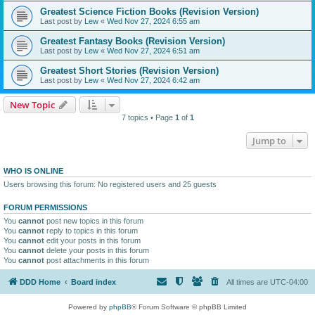
Greatest Science Fiction Books (Revision Version)
Last post by
Lew
«
Wed Nov 27, 2024 6:55 am
Greatest Fantasy Books (Revision Version)
Last post by
Lew
«
Wed Nov 27, 2024 6:51 am
Greatest Short Stories (Revision Version)
Last post by
Lew
«
Wed Nov 27, 2024 6:42 am
New Topic
7 topics • Page
1
of
1
Jump to
WHO IS ONLINE
Users browsing this forum: No registered users and 25 guests
FORUM PERMISSIONS
You
cannot
post new topics in this forum
You
cannot
reply to topics in this forum
You
cannot
edit your posts in this forum
You
cannot
delete your posts in this forum
You
cannot
post attachments in this forum
DDD Home
Board index
All times are
UTC-04:00
Powered by
phpBB
® Forum Software © phpBB Limited