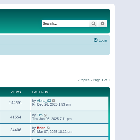
Search
Advanced search
Login
7 topics • Page
1
of
1
VIEWS
LAST POST
by
Alena_03
144591
Fri Dec 26, 2025 1:53 pm
by
Tim
41554
Thu Jun 05, 2025 7:11 pm
by
Brian
34406
Fri Mar 07, 2025 10:12 pm