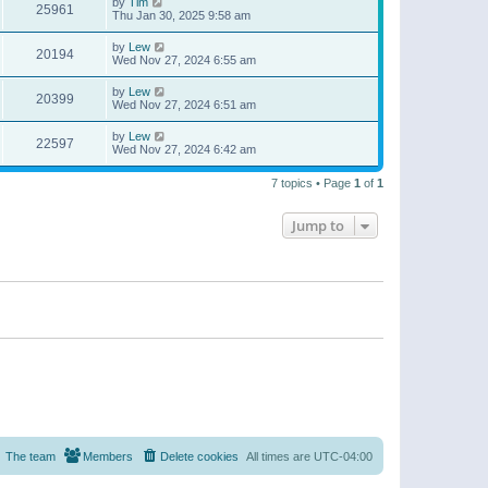
by
Tim
25961
Thu Jan 30, 2025 9:58 am
by
Lew
20194
Wed Nov 27, 2024 6:55 am
by
Lew
20399
Wed Nov 27, 2024 6:51 am
by
Lew
22597
Wed Nov 27, 2024 6:42 am
7 topics • Page
1
of
1
Jump to
The team
Members
Delete cookies
All times are
UTC-04:00