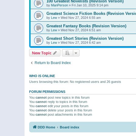
100 Greatest Novelists (Revision Version)
by
ManPerson
»
Fri Jan 10, 2025 9:14 pm
Greatest Science Fiction Books (Revision Versi
by
Lew
»
Wed Nov 27, 2024 6:55 am
Greatest Fantasy Books (Revision Version)
by
Lew
»
Wed Nov 27, 2024 6:51 am
Greatest Short Stories (Revision Version)
by
Lew
»
Wed Nov 27, 2024 6:42 am
New Topic
Return to Board Index
WHO IS ONLINE
Users browsing this forum: No registered users and 26 guests
FORUM PERMISSIONS
You
cannot
post new topics in this forum
You
cannot
reply to topics in this forum
You
cannot
edit your posts in this forum
You
cannot
delete your posts in this forum
You
cannot
post attachments in this forum
DDD Home
Board index