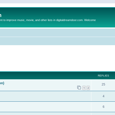
m
to improve music, movie, and other lists in digitaldreamdoor.com. Welcome
ed search
REPLIES
on)
25
1
2
4
6