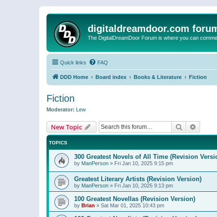
digitaldreamdoor.com foru
The DigitalDreamDoor Forum is where you can comment 
Quick links
FAQ
DDD Home
Board index
Books & Literature
Fiction
Fiction
Moderator:
Lew
Search
Advanc
New Topic
TOPICS
300 Greatest Novels of All Time (Revision Versi
by
ManPerson
»
Fri Jan 10, 2025 9:15 pm
Greatest Literary Artists (Revision Version)
by
ManPerson
»
Fri Jan 10, 2025 9:13 pm
100 Greatest Novellas (Revision Version)
by
Brian
»
Sat Mar 01, 2025 10:43 pm