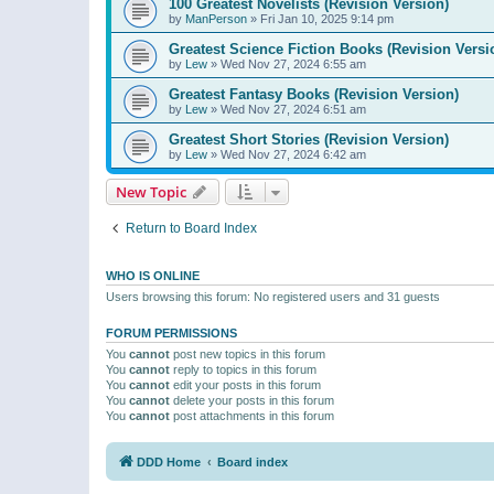
100 Greatest Novelists (Revision Version)
by
ManPerson
»
Fri Jan 10, 2025 9:14 pm
Greatest Science Fiction Books (Revision Versi
by
Lew
»
Wed Nov 27, 2024 6:55 am
Greatest Fantasy Books (Revision Version)
by
Lew
»
Wed Nov 27, 2024 6:51 am
Greatest Short Stories (Revision Version)
by
Lew
»
Wed Nov 27, 2024 6:42 am
New Topic
Return to Board Index
WHO IS ONLINE
Users browsing this forum: No registered users and 31 guests
FORUM PERMISSIONS
You
cannot
post new topics in this forum
You
cannot
reply to topics in this forum
You
cannot
edit your posts in this forum
You
cannot
delete your posts in this forum
You
cannot
post attachments in this forum
DDD Home
Board index