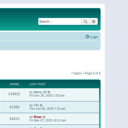
Search
Advanced search
Login
7 topics • Page
1
of
1
VIEWS
LAST POST
by
Alena_03
144631
Fri Dec 26, 2025 1:53 pm
by
Tim
41568
Thu Jun 05, 2025 7:11 pm
by
Brian
34423
Fri Mar 07, 2025 10:12 pm