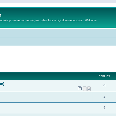
m
to improve music, movie, and other lists in digitaldreamdoor.com. Welcome
ed search
REPLIES
on)
25
1
2
4
6