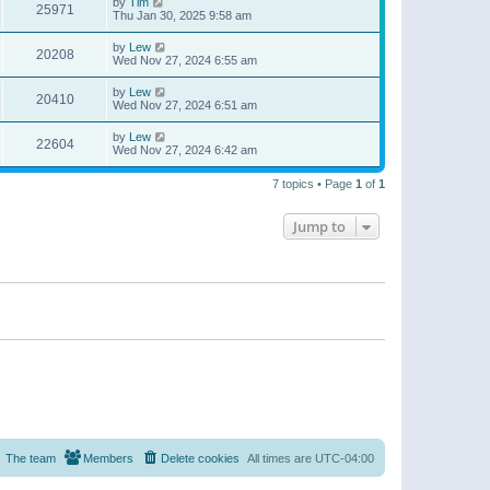
by
Tim
25971
Thu Jan 30, 2025 9:58 am
by
Lew
20208
Wed Nov 27, 2024 6:55 am
by
Lew
20410
Wed Nov 27, 2024 6:51 am
by
Lew
22604
Wed Nov 27, 2024 6:42 am
7 topics • Page
1
of
1
Jump to
The team
Members
Delete cookies
All times are
UTC-04:00