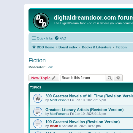
digitaldreamdoor.com foru
The DigitalDreamDoor Forum is where you can comment 
Quick links
FAQ
DDD Home
Board index
Books & Literature
Fiction
Fiction
Moderator:
Lew
Search
Advanc
New Topic
TOPICS
300 Greatest Novels of All Time (Revision Versi
by
ManPerson
»
Fri Jan 10, 2025 9:15 pm
Greatest Literary Artists (Revision Version)
by
ManPerson
»
Fri Jan 10, 2025 9:13 pm
100 Greatest Novellas (Revision Version)
by
Brian
»
Sat Mar 01, 2025 10:43 pm