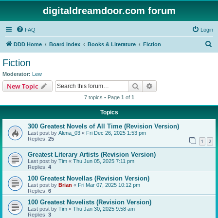
digitaldreamdoor.com forum
FAQ
Login
S
DDD Home
Board index
Books & Literature
Fiction
e
Fiction
a
Moderator:
Lew
r
Search
Advanced search
New Topic
c
7 topics • Page
1
of
1
h
Topics
300 Greatest Novels of All Time (Revision Version)
Last post by
Alena_03
«
Fri Dec 26, 2025 1:53 pm
Replies:
25
1
2
Greatest Literary Artists (Revision Version)
Last post by
Tim
«
Thu Jun 05, 2025 7:11 pm
Replies:
4
100 Greatest Novellas (Revision Version)
Last post by
Brian
«
Fri Mar 07, 2025 10:12 pm
Replies:
6
100 Greatest Novelists (Revision Version)
Last post by
Tim
«
Thu Jan 30, 2025 9:58 am
Replies:
3