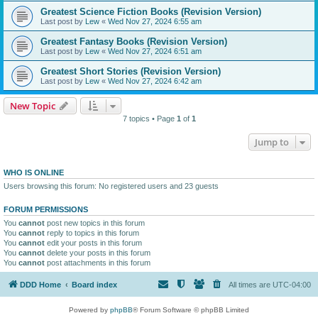
Greatest Science Fiction Books (Revision Version)
Last post by
Lew
«
Wed Nov 27, 2024 6:55 am
Greatest Fantasy Books (Revision Version)
Last post by
Lew
«
Wed Nov 27, 2024 6:51 am
Greatest Short Stories (Revision Version)
Last post by
Lew
«
Wed Nov 27, 2024 6:42 am
New Topic
7 topics • Page
1
of
1
Jump to
WHO IS ONLINE
Users browsing this forum: No registered users and 23 guests
FORUM PERMISSIONS
You
cannot
post new topics in this forum
You
cannot
reply to topics in this forum
You
cannot
edit your posts in this forum
You
cannot
delete your posts in this forum
You
cannot
post attachments in this forum
DDD Home
Board index
All times are
UTC-04:00
Powered by
phpBB
® Forum Software © phpBB Limited