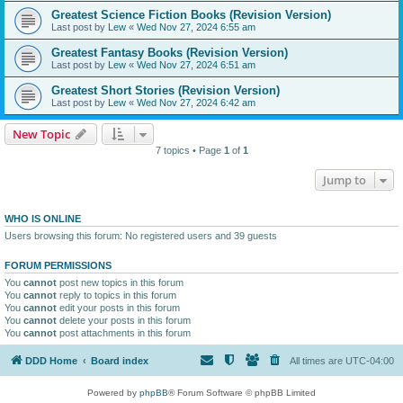
Greatest Science Fiction Books (Revision Version)
Last post by
Lew
«
Wed Nov 27, 2024 6:55 am
Greatest Fantasy Books (Revision Version)
Last post by
Lew
«
Wed Nov 27, 2024 6:51 am
Greatest Short Stories (Revision Version)
Last post by
Lew
«
Wed Nov 27, 2024 6:42 am
New Topic
7 topics • Page
1
of
1
Jump to
WHO IS ONLINE
Users browsing this forum: No registered users and 39 guests
FORUM PERMISSIONS
You
cannot
post new topics in this forum
You
cannot
reply to topics in this forum
You
cannot
edit your posts in this forum
You
cannot
delete your posts in this forum
You
cannot
post attachments in this forum
DDD Home
Board index
All times are
UTC-04:00
Powered by
phpBB
® Forum Software © phpBB Limited