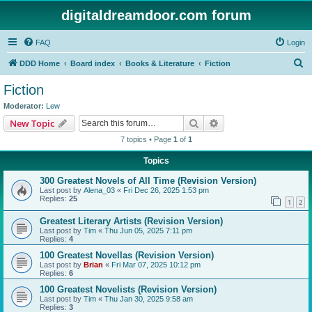
digitaldreamdoor.com forum
FAQ
Login
S
DDD Home
Board index
Books & Literature
Fiction
e
Fiction
a
Moderator:
Lew
r
Search
Advanced search
New Topic
c
7 topics • Page
1
of
1
h
Topics
300 Greatest Novels of All Time (Revision Version)
Last post by
Alena_03
«
Fri Dec 26, 2025 1:53 pm
Replies:
25
1
2
Greatest Literary Artists (Revision Version)
Last post by
Tim
«
Thu Jun 05, 2025 7:11 pm
Replies:
4
100 Greatest Novellas (Revision Version)
Last post by
Brian
«
Fri Mar 07, 2025 10:12 pm
Replies:
6
100 Greatest Novelists (Revision Version)
Last post by
Tim
«
Thu Jan 30, 2025 9:58 am
Replies:
3