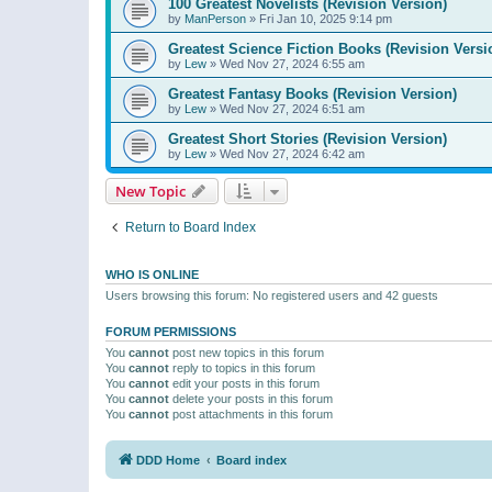
100 Greatest Novelists (Revision Version)
by
ManPerson
»
Fri Jan 10, 2025 9:14 pm
Greatest Science Fiction Books (Revision Versi
by
Lew
»
Wed Nov 27, 2024 6:55 am
Greatest Fantasy Books (Revision Version)
by
Lew
»
Wed Nov 27, 2024 6:51 am
Greatest Short Stories (Revision Version)
by
Lew
»
Wed Nov 27, 2024 6:42 am
New Topic
Return to Board Index
WHO IS ONLINE
Users browsing this forum: No registered users and 42 guests
FORUM PERMISSIONS
You
cannot
post new topics in this forum
You
cannot
reply to topics in this forum
You
cannot
edit your posts in this forum
You
cannot
delete your posts in this forum
You
cannot
post attachments in this forum
DDD Home
Board index