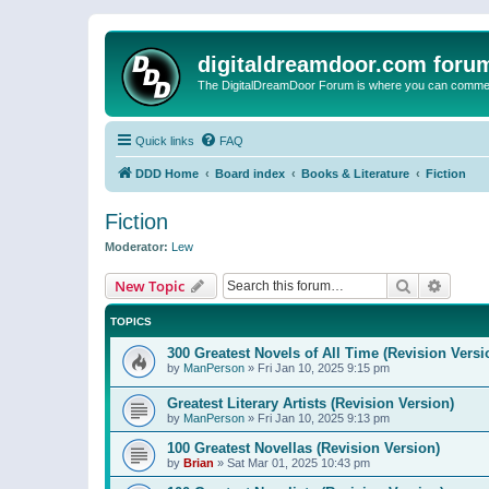
digitaldreamdoor.com foru
The DigitalDreamDoor Forum is where you can comment 
Quick links
FAQ
DDD Home
Board index
Books & Literature
Fiction
Fiction
Moderator:
Lew
Search
Advanc
New Topic
TOPICS
300 Greatest Novels of All Time (Revision Versi
by
ManPerson
»
Fri Jan 10, 2025 9:15 pm
Greatest Literary Artists (Revision Version)
by
ManPerson
»
Fri Jan 10, 2025 9:13 pm
100 Greatest Novellas (Revision Version)
by
Brian
»
Sat Mar 01, 2025 10:43 pm