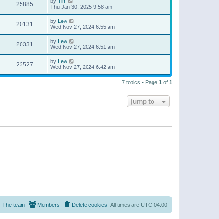
by
Tim
25885
Thu Jan 30, 2025 9:58 am
by
Lew
20131
Wed Nov 27, 2024 6:55 am
by
Lew
20331
Wed Nov 27, 2024 6:51 am
by
Lew
22527
Wed Nov 27, 2024 6:42 am
7 topics • Page
1
of
1
Jump to
The team
Members
Delete cookies
All times are
UTC-04:00