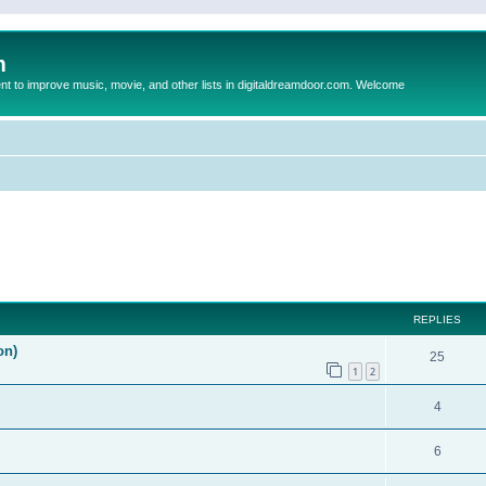
m
to improve music, movie, and other lists in digitaldreamdoor.com. Welcome
ed search
REPLIES
on)
25
1
2
4
6