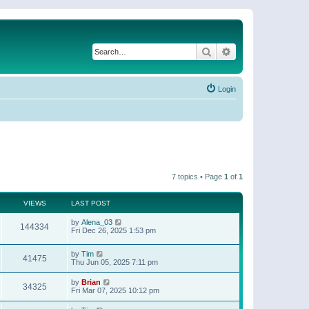
Search
Advanced search
Login
7 topics • Page
1
of
1
VIEWS
LAST POST
by
Alena_03
144334
Fri Dec 26, 2025 1:53 pm
by
Tim
41475
Thu Jun 05, 2025 7:11 pm
by
Brian
34325
Fri Mar 07, 2025 10:12 pm