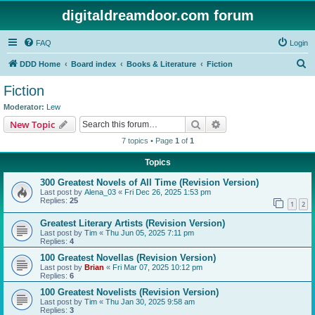
digitaldreamdoor.com forum
FAQ
Login
S
DDD Home
Board index
Books & Literature
Fiction
e
Fiction
a
Moderator:
Lew
r
Search
Advanced search
New Topic
c
7 topics • Page
1
of
1
h
Topics
300 Greatest Novels of All Time (Revision Version)
Last post by
Alena_03
«
Fri Dec 26, 2025 1:53 pm
Replies:
25
1
2
Greatest Literary Artists (Revision Version)
Last post by
Tim
«
Thu Jun 05, 2025 7:11 pm
Replies:
4
100 Greatest Novellas (Revision Version)
Last post by
Brian
«
Fri Mar 07, 2025 10:12 pm
Replies:
6
100 Greatest Novelists (Revision Version)
Last post by
Tim
«
Thu Jan 30, 2025 9:58 am
Replies:
3