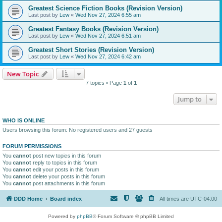
Greatest Science Fiction Books (Revision Version)
Last post by
Lew
«
Wed Nov 27, 2024 6:55 am
Greatest Fantasy Books (Revision Version)
Last post by
Lew
«
Wed Nov 27, 2024 6:51 am
Greatest Short Stories (Revision Version)
Last post by
Lew
«
Wed Nov 27, 2024 6:42 am
New Topic
7 topics • Page
1
of
1
Jump to
WHO IS ONLINE
Users browsing this forum: No registered users and 27 guests
FORUM PERMISSIONS
You
cannot
post new topics in this forum
You
cannot
reply to topics in this forum
You
cannot
edit your posts in this forum
You
cannot
delete your posts in this forum
You
cannot
post attachments in this forum
DDD Home
Board index
All times are
UTC-04:00
Powered by
phpBB
® Forum Software © phpBB Limited