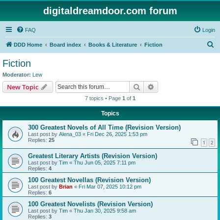
digitaldreamdoor.com forum
FAQ
Login
S
DDD Home
Board index
Books & Literature
Fiction
e
Fiction
a
Moderator:
Lew
r
Search
Advanced search
New Topic
c
7 topics • Page
1
of
1
h
Topics
300 Greatest Novels of All Time (Revision Version)
Last post by
Alena_03
«
Fri Dec 26, 2025 1:53 pm
Replies:
25
1
2
Greatest Literary Artists (Revision Version)
Last post by
Tim
«
Thu Jun 05, 2025 7:11 pm
Replies:
4
100 Greatest Novellas (Revision Version)
Last post by
Brian
«
Fri Mar 07, 2025 10:12 pm
Replies:
6
100 Greatest Novelists (Revision Version)
Last post by
Tim
«
Thu Jan 30, 2025 9:58 am
Replies:
3