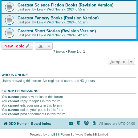
Greatest Science Fiction Books (Revision Version)
Last post by
Lew
«
Wed Nov 27, 2024 6:55 am
Greatest Fantasy Books (Revision Version)
Last post by
Lew
«
Wed Nov 27, 2024 6:51 am
Greatest Short Stories (Revision Version)
Last post by
Lew
«
Wed Nov 27, 2024 6:42 am
New Topic
7 topics • Page
1
of
1
Jump to
WHO IS ONLINE
Users browsing this forum: No registered users and 43 guests
FORUM PERMISSIONS
You
cannot
post new topics in this forum
You
cannot
reply to topics in this forum
You
cannot
edit your posts in this forum
You
cannot
delete your posts in this forum
You
cannot
post attachments in this forum
DDD Home
Board index
All times are
UTC-04:00
Powered by
phpBB
® Forum Software © phpBB Limited