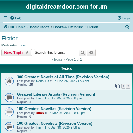
digitaldreamdoor.com forum
FAQ
Login
S
DDD Home
Board index
Books & Literature
Fiction
e
Fiction
a
Moderator:
Lew
r
Search
Advanced search
New Topic
c
7 topics • Page
1
of
1
h
Topics
300 Greatest Novels of All Time (Revision Version)
Last post by
Alena_03
«
Fri Dec 26, 2025 1:53 pm
Replies:
25
1
2
Greatest Literary Artists (Revision Version)
Last post by
Tim
«
Thu Jun 05, 2025 7:11 pm
Replies:
4
100 Greatest Novellas (Revision Version)
Last post by
Brian
«
Fri Mar 07, 2025 10:12 pm
Replies:
6
100 Greatest Novelists (Revision Version)
Last post by
Tim
«
Thu Jan 30, 2025 9:58 am
Replies:
3