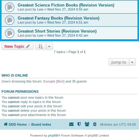
Greatest Science Fiction Books (Revision Version)
Last post by
Lew
«
Wed Nov 27, 2024 6:55 am
Greatest Fantasy Books (Revision Version)
Last post by
Lew
«
Wed Nov 27, 2024 6:51 am
Greatest Short Stories (Revision Version)
Last post by
Lew
«
Wed Nov 27, 2024 6:42 am
New Topic
7 topics • Page
1
of
1
Jump to
WHO IS ONLINE
Users browsing this forum:
Google [Bot]
and 36 guests
FORUM PERMISSIONS
You
cannot
post new topics in this forum
You
cannot
reply to topics in this forum
You
cannot
edit your posts in this forum
You
cannot
delete your posts in this forum
You
cannot
post attachments in this forum
DDD Home
Board index
All times are
UTC-04:00
Powered by
phpBB
® Forum Software © phpBB Limited