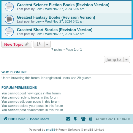
Greatest Science Fiction Books (Revision Version)
Last post by
Lew
«
Wed Nov 27, 2024 6:55 am
Greatest Fantasy Books (Revision Version)
Last post by
Lew
«
Wed Nov 27, 2024 6:51 am
Greatest Short Stories (Revision Version)
Last post by
Lew
«
Wed Nov 27, 2024 6:42 am
New Topic
7 topics • Page
1
of
1
Jump to
WHO IS ONLINE
Users browsing this forum: No registered users and 29 guests
FORUM PERMISSIONS
You
cannot
post new topics in this forum
You
cannot
reply to topics in this forum
You
cannot
edit your posts in this forum
You
cannot
delete your posts in this forum
You
cannot
post attachments in this forum
DDD Home
Board index
All times are
UTC-04:00
Powered by
phpBB
® Forum Software © phpBB Limited