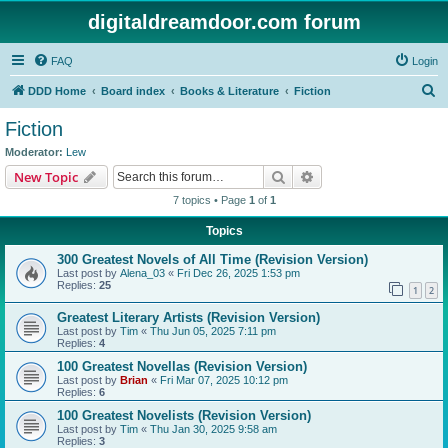
digitaldreamdoor.com forum
FAQ
Login
S
DDD Home
Board index
Books & Literature
Fiction
e
Fiction
a
Moderator:
Lew
r
Search
Advanced search
New Topic
c
7 topics • Page
1
of
1
h
Topics
300 Greatest Novels of All Time (Revision Version)
Last post by
Alena_03
«
Fri Dec 26, 2025 1:53 pm
Replies:
25
1
2
Greatest Literary Artists (Revision Version)
Last post by
Tim
«
Thu Jun 05, 2025 7:11 pm
Replies:
4
100 Greatest Novellas (Revision Version)
Last post by
Brian
«
Fri Mar 07, 2025 10:12 pm
Replies:
6
100 Greatest Novelists (Revision Version)
Last post by
Tim
«
Thu Jan 30, 2025 9:58 am
Replies:
3