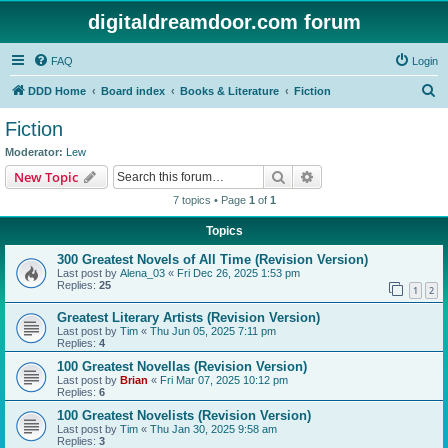
digitaldreamdoor.com forum
FAQ
Login
S
DDD Home
Board index
Books & Literature
Fiction
e
Fiction
a
Moderator:
Lew
r
Search
Advanced search
New Topic
c
7 topics • Page
1
of
1
h
Topics
300 Greatest Novels of All Time (Revision Version)
Last post by
Alena_03
«
Fri Dec 26, 2025 1:53 pm
Replies:
25
1
2
Greatest Literary Artists (Revision Version)
Last post by
Tim
«
Thu Jun 05, 2025 7:11 pm
Replies:
4
100 Greatest Novellas (Revision Version)
Last post by
Brian
«
Fri Mar 07, 2025 10:12 pm
Replies:
6
100 Greatest Novelists (Revision Version)
Last post by
Tim
«
Thu Jan 30, 2025 9:58 am
Replies:
3