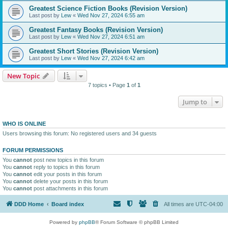
Greatest Science Fiction Books (Revision Version)
Last post by
Lew
«
Wed Nov 27, 2024 6:55 am
Greatest Fantasy Books (Revision Version)
Last post by
Lew
«
Wed Nov 27, 2024 6:51 am
Greatest Short Stories (Revision Version)
Last post by
Lew
«
Wed Nov 27, 2024 6:42 am
New Topic
7 topics • Page
1
of
1
Jump to
WHO IS ONLINE
Users browsing this forum: No registered users and 34 guests
FORUM PERMISSIONS
You
cannot
post new topics in this forum
You
cannot
reply to topics in this forum
You
cannot
edit your posts in this forum
You
cannot
delete your posts in this forum
You
cannot
post attachments in this forum
DDD Home
Board index
All times are
UTC-04:00
Powered by
phpBB
® Forum Software © phpBB Limited