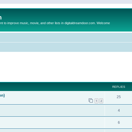
m
to improve music, movie, and other lists in digitaldreamdoor.com. Welcome
ed search
REPLIES
on)
25
1
2
4
6