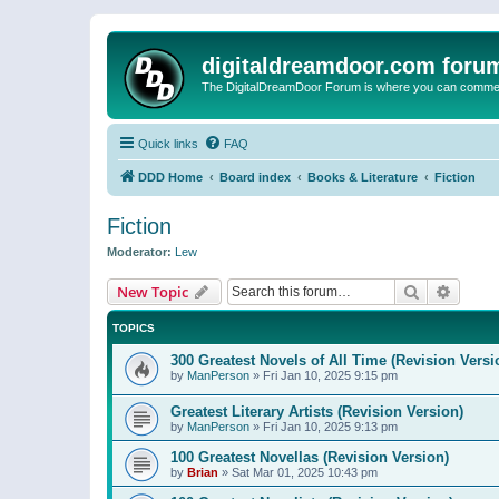
digitaldreamdoor.com foru
The DigitalDreamDoor Forum is where you can comment 
Quick links
FAQ
DDD Home
Board index
Books & Literature
Fiction
Fiction
Moderator:
Lew
Search
Advanc
New Topic
TOPICS
300 Greatest Novels of All Time (Revision Versi
by
ManPerson
»
Fri Jan 10, 2025 9:15 pm
Greatest Literary Artists (Revision Version)
by
ManPerson
»
Fri Jan 10, 2025 9:13 pm
100 Greatest Novellas (Revision Version)
by
Brian
»
Sat Mar 01, 2025 10:43 pm