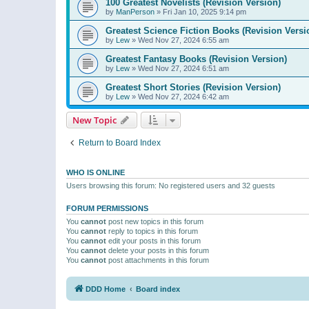
100 Greatest Novelists (Revision Version)
by
ManPerson
»
Fri Jan 10, 2025 9:14 pm
Greatest Science Fiction Books (Revision Versi
by
Lew
»
Wed Nov 27, 2024 6:55 am
Greatest Fantasy Books (Revision Version)
by
Lew
»
Wed Nov 27, 2024 6:51 am
Greatest Short Stories (Revision Version)
by
Lew
»
Wed Nov 27, 2024 6:42 am
New Topic
Return to Board Index
WHO IS ONLINE
Users browsing this forum: No registered users and 32 guests
FORUM PERMISSIONS
You
cannot
post new topics in this forum
You
cannot
reply to topics in this forum
You
cannot
edit your posts in this forum
You
cannot
delete your posts in this forum
You
cannot
post attachments in this forum
DDD Home
Board index