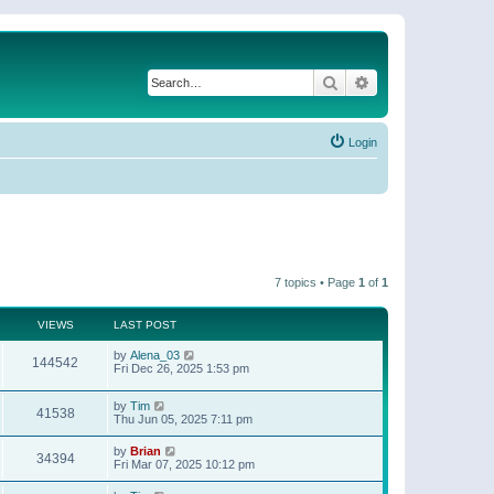
Search
Advanced search
Login
7 topics • Page
1
of
1
VIEWS
LAST POST
by
Alena_03
144542
Fri Dec 26, 2025 1:53 pm
by
Tim
41538
Thu Jun 05, 2025 7:11 pm
by
Brian
34394
Fri Mar 07, 2025 10:12 pm