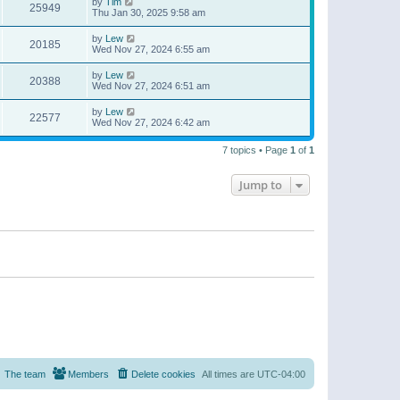
by
Tim
25949
Thu Jan 30, 2025 9:58 am
by
Lew
20185
Wed Nov 27, 2024 6:55 am
by
Lew
20388
Wed Nov 27, 2024 6:51 am
by
Lew
22577
Wed Nov 27, 2024 6:42 am
7 topics • Page
1
of
1
Jump to
The team
Members
Delete cookies
All times are
UTC-04:00