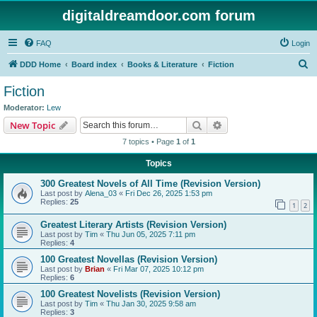
digitaldreamdoor.com forum
FAQ
Login
S
DDD Home
Board index
Books & Literature
Fiction
e
Fiction
a
Moderator:
Lew
r
Search
Advanced search
New Topic
c
7 topics • Page
1
of
1
h
Topics
300 Greatest Novels of All Time (Revision Version)
Last post by
Alena_03
«
Fri Dec 26, 2025 1:53 pm
Replies:
25
1
2
Greatest Literary Artists (Revision Version)
Last post by
Tim
«
Thu Jun 05, 2025 7:11 pm
Replies:
4
100 Greatest Novellas (Revision Version)
Last post by
Brian
«
Fri Mar 07, 2025 10:12 pm
Replies:
6
100 Greatest Novelists (Revision Version)
Last post by
Tim
«
Thu Jan 30, 2025 9:58 am
Replies:
3