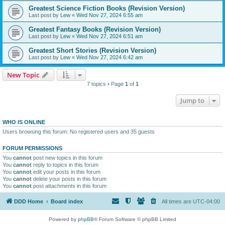
Greatest Science Fiction Books (Revision Version)
Last post by
Lew
«
Wed Nov 27, 2024 6:55 am
Greatest Fantasy Books (Revision Version)
Last post by
Lew
«
Wed Nov 27, 2024 6:51 am
Greatest Short Stories (Revision Version)
Last post by
Lew
«
Wed Nov 27, 2024 6:42 am
New Topic
7 topics • Page
1
of
1
Jump to
WHO IS ONLINE
Users browsing this forum: No registered users and 35 guests
FORUM PERMISSIONS
You
cannot
post new topics in this forum
You
cannot
reply to topics in this forum
You
cannot
edit your posts in this forum
You
cannot
delete your posts in this forum
You
cannot
post attachments in this forum
DDD Home
Board index
All times are
UTC-04:00
Powered by
phpBB
® Forum Software © phpBB Limited