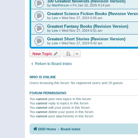
100 Greatest Novelists (Revision Version)
by
ManPerson
»
Fri Jan 10, 2025 9:14 pm
Greatest Science Fiction Books (Revision Versi
by
Lew
»
Wed Nov 27, 2024 6:55 am
Greatest Fantasy Books (Revision Version)
by
Lew
»
Wed Nov 27, 2024 6:51 am
Greatest Short Stories (Revision Version)
by
Lew
»
Wed Nov 27, 2024 6:42 am
New Topic
Return to Board Index
WHO IS ONLINE
Users browsing this forum: No registered users and 19 guests
FORUM PERMISSIONS
You
cannot
post new topics in this forum
You
cannot
reply to topics in this forum
You
cannot
edit your posts in this forum
You
cannot
delete your posts in this forum
You
cannot
post attachments in this forum
DDD Home
Board index