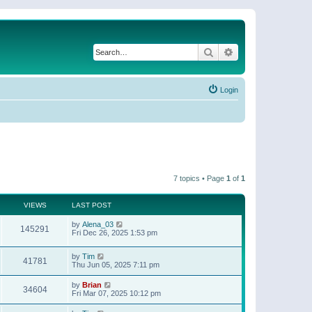
Search
Advanced search
Login
7 topics • Page
1
of
1
VIEWS
LAST POST
by
Alena_03
145291
Fri Dec 26, 2025 1:53 pm
by
Tim
41781
Thu Jun 05, 2025 7:11 pm
by
Brian
34604
Fri Mar 07, 2025 10:12 pm