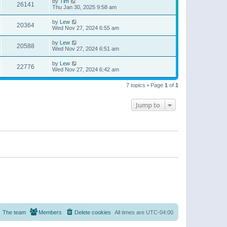
by
Tim
26141
Thu Jan 30, 2025 9:58 am
by
Lew
20364
Wed Nov 27, 2024 6:55 am
by
Lew
20588
Wed Nov 27, 2024 6:51 am
by
Lew
22776
Wed Nov 27, 2024 6:42 am
7 topics • Page
1
of
1
Jump to
The team
Members
Delete cookies
All times are
UTC-04:00