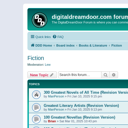
digitaldreamdoor.com foru
The DigitalDreamDoor Forum is where you can comment 
Quick links
FAQ
DDD Home
Board index
Books & Literature
Fiction
Fiction
Moderator:
Lew
Search
Advanc
New Topic
TOPICS
300 Greatest Novels of All Time (Revision Versi
by
ManPerson
»
Fri Jan 10, 2025 9:15 pm
Greatest Literary Artists (Revision Version)
by
ManPerson
»
Fri Jan 10, 2025 9:13 pm
100 Greatest Novellas (Revision Version)
by
Brian
»
Sat Mar 01, 2025 10:43 pm