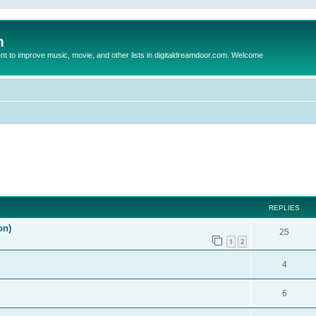
m
to improve music, movie, and other lists in digitaldreamdoor.com. Welcome
ed search
REPLIES
on)
25
1
2
4
6