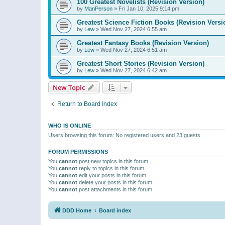
100 Greatest Novelists (Revision Version)
by
ManPerson
»
Fri Jan 10, 2025 9:14 pm
Greatest Science Fiction Books (Revision Versi
by
Lew
»
Wed Nov 27, 2024 6:55 am
Greatest Fantasy Books (Revision Version)
by
Lew
»
Wed Nov 27, 2024 6:51 am
Greatest Short Stories (Revision Version)
by
Lew
»
Wed Nov 27, 2024 6:42 am
New Topic
Return to Board Index
WHO IS ONLINE
Users browsing this forum: No registered users and 23 guests
FORUM PERMISSIONS
You
cannot
post new topics in this forum
You
cannot
reply to topics in this forum
You
cannot
edit your posts in this forum
You
cannot
delete your posts in this forum
You
cannot
post attachments in this forum
DDD Home
Board index