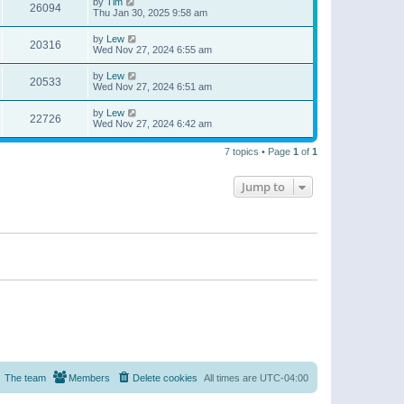
by
Tim
26094
Thu Jan 30, 2025 9:58 am
by
Lew
20316
Wed Nov 27, 2024 6:55 am
by
Lew
20533
Wed Nov 27, 2024 6:51 am
by
Lew
22726
Wed Nov 27, 2024 6:42 am
7 topics • Page
1
of
1
Jump to
The team
Members
Delete cookies
All times are
UTC-04:00