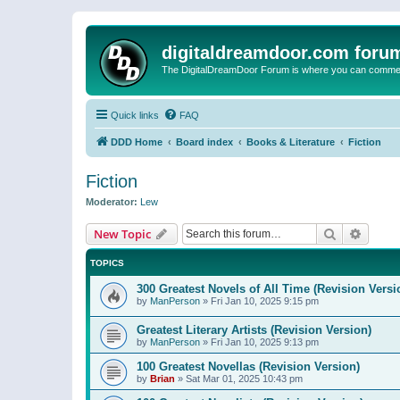
digitaldreamdoor.com foru
The DigitalDreamDoor Forum is where you can comment 
Quick links
FAQ
DDD Home
Board index
Books & Literature
Fiction
Fiction
Moderator:
Lew
Search
Advanc
New Topic
TOPICS
300 Greatest Novels of All Time (Revision Versi
by
ManPerson
»
Fri Jan 10, 2025 9:15 pm
Greatest Literary Artists (Revision Version)
by
ManPerson
»
Fri Jan 10, 2025 9:13 pm
100 Greatest Novellas (Revision Version)
by
Brian
»
Sat Mar 01, 2025 10:43 pm