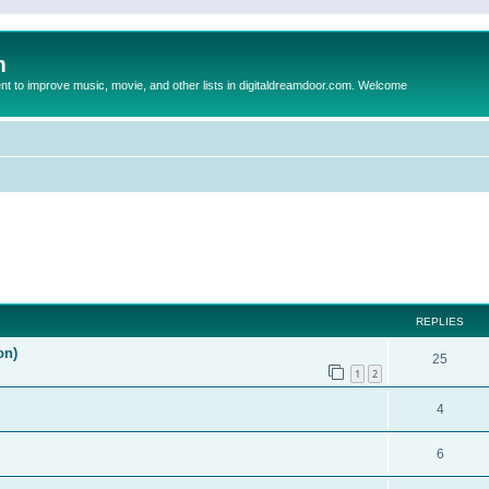
m
to improve music, movie, and other lists in digitaldreamdoor.com. Welcome
ed search
REPLIES
on)
25
1
2
4
6