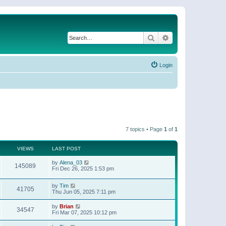
Search
Advanced search
Login
7 topics • Page
1
of
1
VIEWS
LAST POST
by
Alena_03
145089
Fri Dec 26, 2025 1:53 pm
by
Tim
41705
Thu Jun 05, 2025 7:11 pm
by
Brian
34547
Fri Mar 07, 2025 10:12 pm