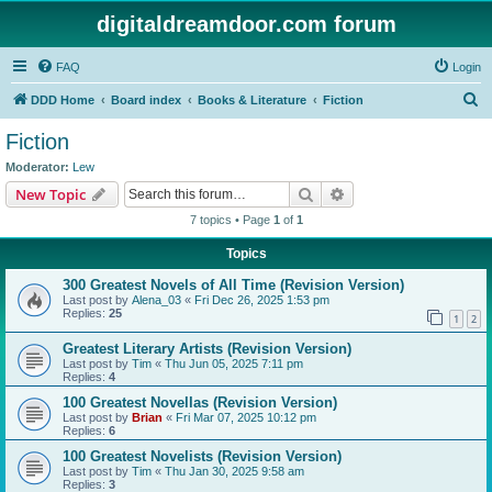
digitaldreamdoor.com forum
FAQ
Login
S
DDD Home
Board index
Books & Literature
Fiction
e
Fiction
a
Moderator:
Lew
r
Search
Advanced search
New Topic
c
7 topics • Page
1
of
1
h
Topics
300 Greatest Novels of All Time (Revision Version)
Last post by
Alena_03
«
Fri Dec 26, 2025 1:53 pm
Replies:
25
1
2
Greatest Literary Artists (Revision Version)
Last post by
Tim
«
Thu Jun 05, 2025 7:11 pm
Replies:
4
100 Greatest Novellas (Revision Version)
Last post by
Brian
«
Fri Mar 07, 2025 10:12 pm
Replies:
6
100 Greatest Novelists (Revision Version)
Last post by
Tim
«
Thu Jan 30, 2025 9:58 am
Replies:
3