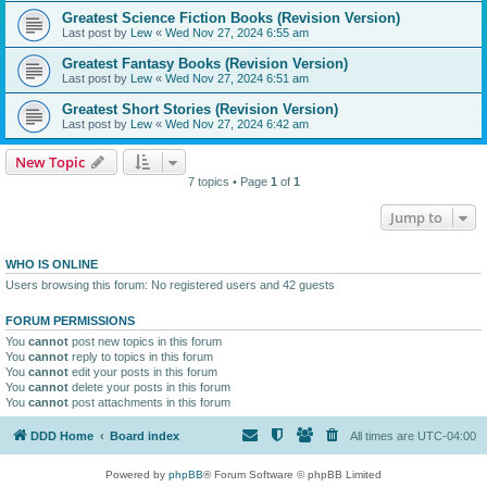
Greatest Science Fiction Books (Revision Version)
Last post by
Lew
«
Wed Nov 27, 2024 6:55 am
Greatest Fantasy Books (Revision Version)
Last post by
Lew
«
Wed Nov 27, 2024 6:51 am
Greatest Short Stories (Revision Version)
Last post by
Lew
«
Wed Nov 27, 2024 6:42 am
New Topic
7 topics • Page
1
of
1
Jump to
WHO IS ONLINE
Users browsing this forum: No registered users and 42 guests
FORUM PERMISSIONS
You
cannot
post new topics in this forum
You
cannot
reply to topics in this forum
You
cannot
edit your posts in this forum
You
cannot
delete your posts in this forum
You
cannot
post attachments in this forum
DDD Home
Board index
All times are
UTC-04:00
Powered by
phpBB
® Forum Software © phpBB Limited