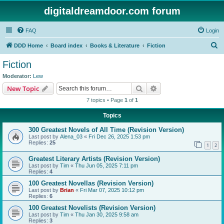
digitaldreamdoor.com forum
FAQ
Login
S
DDD Home
Board index
Books & Literature
Fiction
e
Fiction
a
Moderator:
Lew
r
Search
Advanced search
New Topic
c
7 topics • Page
1
of
1
h
Topics
300 Greatest Novels of All Time (Revision Version)
Last post by
Alena_03
«
Fri Dec 26, 2025 1:53 pm
Replies:
25
1
2
Greatest Literary Artists (Revision Version)
Last post by
Tim
«
Thu Jun 05, 2025 7:11 pm
Replies:
4
100 Greatest Novellas (Revision Version)
Last post by
Brian
«
Fri Mar 07, 2025 10:12 pm
Replies:
6
100 Greatest Novelists (Revision Version)
Last post by
Tim
«
Thu Jan 30, 2025 9:58 am
Replies:
3