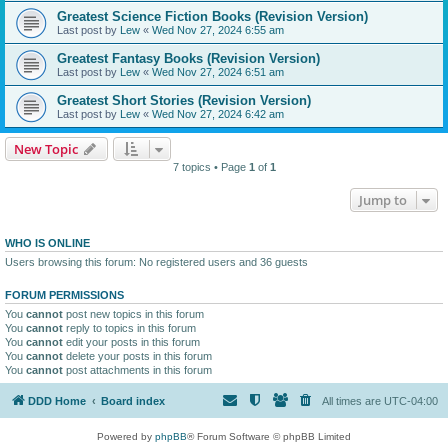
Greatest Science Fiction Books (Revision Version)
Last post by
Lew
«
Wed Nov 27, 2024 6:55 am
Greatest Fantasy Books (Revision Version)
Last post by
Lew
«
Wed Nov 27, 2024 6:51 am
Greatest Short Stories (Revision Version)
Last post by
Lew
«
Wed Nov 27, 2024 6:42 am
New Topic
7 topics • Page
1
of
1
Jump to
WHO IS ONLINE
Users browsing this forum: No registered users and 36 guests
FORUM PERMISSIONS
You
cannot
post new topics in this forum
You
cannot
reply to topics in this forum
You
cannot
edit your posts in this forum
You
cannot
delete your posts in this forum
You
cannot
post attachments in this forum
DDD Home
Board index
All times are
UTC-04:00
Powered by
phpBB
® Forum Software © phpBB Limited