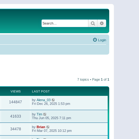
Search
Advanced search
Login
7 topics • Page
1
of
1
VIEWS
LAST POST
by
Alena_03
144847
Fri Dec 26, 2025 1:53 pm
by
Tim
41633
Thu Jun 05, 2025 7:11 pm
by
Brian
34478
Fri Mar 07, 2025 10:12 pm