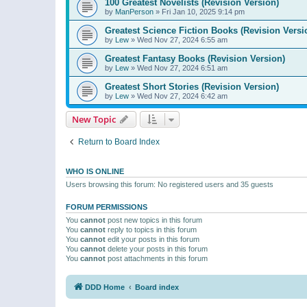
100 Greatest Novelists (Revision Version)
by
ManPerson
»
Fri Jan 10, 2025 9:14 pm
Greatest Science Fiction Books (Revision Versi
by
Lew
»
Wed Nov 27, 2024 6:55 am
Greatest Fantasy Books (Revision Version)
by
Lew
»
Wed Nov 27, 2024 6:51 am
Greatest Short Stories (Revision Version)
by
Lew
»
Wed Nov 27, 2024 6:42 am
New Topic
Return to Board Index
WHO IS ONLINE
Users browsing this forum: No registered users and 35 guests
FORUM PERMISSIONS
You
cannot
post new topics in this forum
You
cannot
reply to topics in this forum
You
cannot
edit your posts in this forum
You
cannot
delete your posts in this forum
You
cannot
post attachments in this forum
DDD Home
Board index