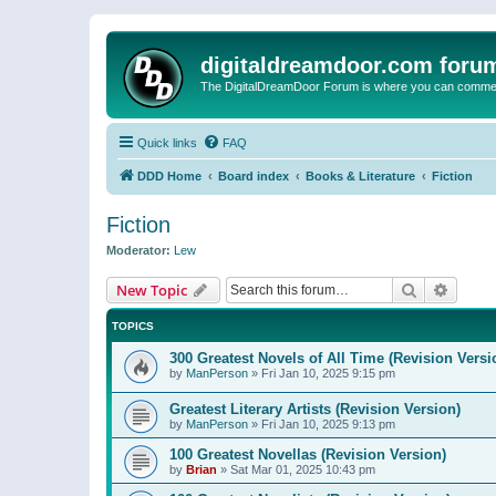
digitaldreamdoor.com foru
The DigitalDreamDoor Forum is where you can comment 
Quick links
FAQ
DDD Home
Board index
Books & Literature
Fiction
Fiction
Moderator:
Lew
Search
Advanc
New Topic
TOPICS
300 Greatest Novels of All Time (Revision Versi
by
ManPerson
»
Fri Jan 10, 2025 9:15 pm
Greatest Literary Artists (Revision Version)
by
ManPerson
»
Fri Jan 10, 2025 9:13 pm
100 Greatest Novellas (Revision Version)
by
Brian
»
Sat Mar 01, 2025 10:43 pm