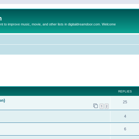
m
to improve music, movie, and other lists in digitaldreamdoor.com. Welcome
ed search
REPLIES
on)
25
1
2
4
6