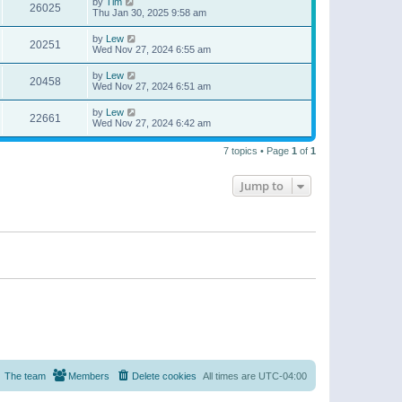
by
Tim
26025
Thu Jan 30, 2025 9:58 am
by
Lew
20251
Wed Nov 27, 2024 6:55 am
by
Lew
20458
Wed Nov 27, 2024 6:51 am
by
Lew
22661
Wed Nov 27, 2024 6:42 am
7 topics • Page
1
of
1
Jump to
The team
Members
Delete cookies
All times are
UTC-04:00