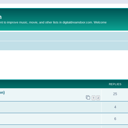
m
to improve music, movie, and other lists in digitaldreamdoor.com. Welcome
ed search
REPLIES
on)
25
1
2
4
6