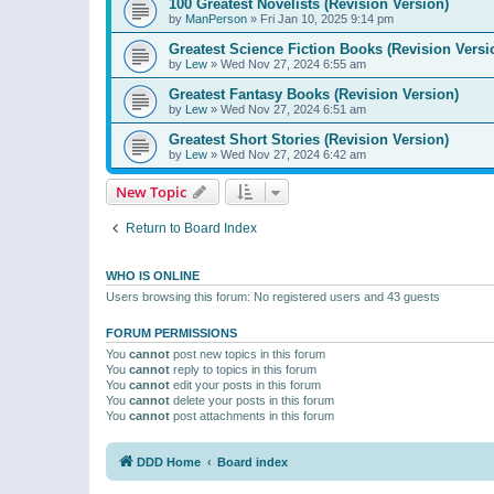
100 Greatest Novelists (Revision Version)
by
ManPerson
»
Fri Jan 10, 2025 9:14 pm
Greatest Science Fiction Books (Revision Versi
by
Lew
»
Wed Nov 27, 2024 6:55 am
Greatest Fantasy Books (Revision Version)
by
Lew
»
Wed Nov 27, 2024 6:51 am
Greatest Short Stories (Revision Version)
by
Lew
»
Wed Nov 27, 2024 6:42 am
New Topic
Return to Board Index
WHO IS ONLINE
Users browsing this forum: No registered users and 43 guests
FORUM PERMISSIONS
You
cannot
post new topics in this forum
You
cannot
reply to topics in this forum
You
cannot
edit your posts in this forum
You
cannot
delete your posts in this forum
You
cannot
post attachments in this forum
DDD Home
Board index