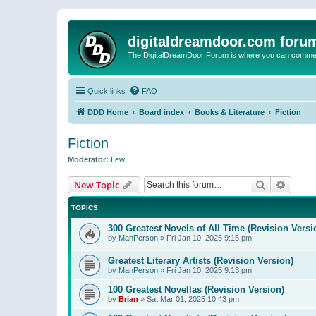
digitaldreamdoor.com foru
The DigitalDreamDoor Forum is where you can comment 
Quick links
FAQ
DDD Home
Board index
Books & Literature
Fiction
Fiction
Moderator:
Lew
Search
Advanc
New Topic
TOPICS
300 Greatest Novels of All Time (Revision Versi
by
ManPerson
»
Fri Jan 10, 2025 9:15 pm
Greatest Literary Artists (Revision Version)
by
ManPerson
»
Fri Jan 10, 2025 9:13 pm
100 Greatest Novellas (Revision Version)
by
Brian
»
Sat Mar 01, 2025 10:43 pm