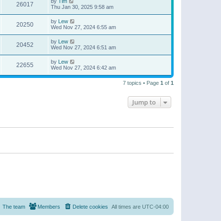
by
Tim
26017
Thu Jan 30, 2025 9:58 am
by
Lew
20250
Wed Nov 27, 2024 6:55 am
by
Lew
20452
Wed Nov 27, 2024 6:51 am
by
Lew
22655
Wed Nov 27, 2024 6:42 am
7 topics • Page
1
of
1
Jump to
The team
Members
Delete cookies
All times are
UTC-04:00