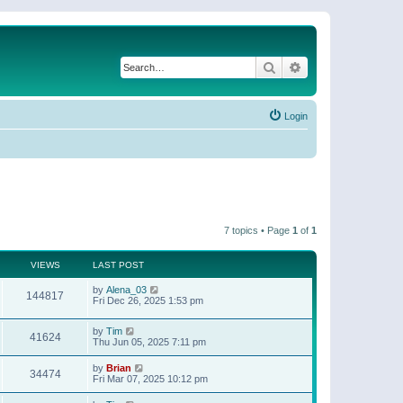
Search
Advanced search
Login
7 topics • Page
1
of
1
VIEWS
LAST POST
by
Alena_03
144817
Fri Dec 26, 2025 1:53 pm
by
Tim
41624
Thu Jun 05, 2025 7:11 pm
by
Brian
34474
Fri Mar 07, 2025 10:12 pm