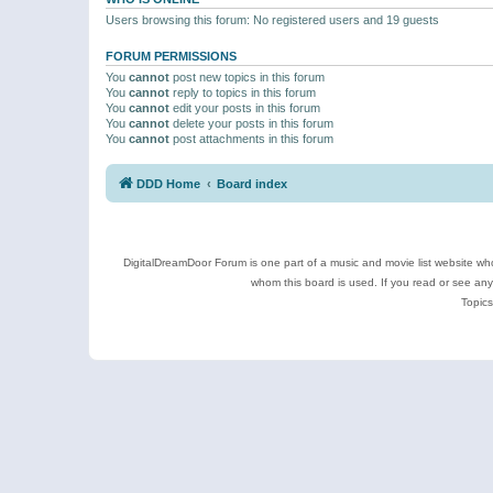
Users browsing this forum: No registered users and 19 guests
FORUM PERMISSIONS
You
cannot
post new topics in this forum
You
cannot
reply to topics in this forum
You
cannot
edit your posts in this forum
You
cannot
delete your posts in this forum
You
cannot
post attachments in this forum
DDD Home
Board index
DigitalDreamDoor Forum is one part of a music and movie list website who
whom this board is used. If you read or see an
Topics