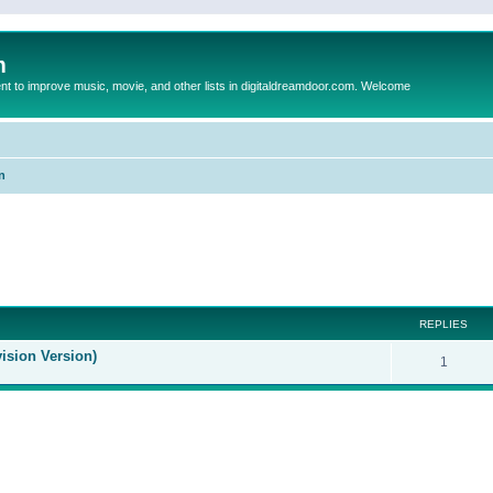
m
to improve music, movie, and other lists in digitaldreamdoor.com. Welcome
n
ed search
REPLIES
ision Version)
1