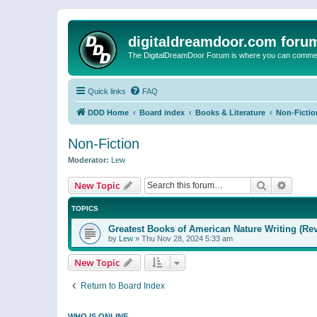
digitaldreamdoor.com foru
The DigitalDreamDoor Forum is where you can comment 
Quick links
FAQ
DDD Home
Board index
Books & Literature
Non-Fictio
Non-Fiction
Moderator:
Lew
Search
Advanc
New Topic
TOPICS
Greatest Books of American Nature Writing (Rev
by
Lew
»
Thu Nov 28, 2024 5:33 am
New Topic
Return to Board Index
WHO IS ONLINE