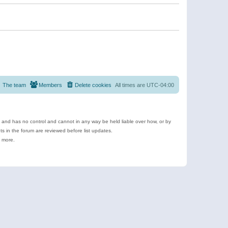
The team
Members
Delete cookies
All times are
UTC-04:00
e and has no control and cannot in any way be held liable over how, or by
 in the forum are reviewed before list updates.
d more.