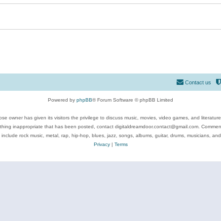
Contact us
Powered by
phpBB
® Forum Software © phpBB Limited
se owner has given its visitors the privilege to discuss music, movies, video games, and literatur
ything inappropriate that has been posted, contact digitaldreamdoor.contact@gmail.com. Comments
 include rock music, metal, rap, hip-hop, blues, jazz, songs, albums, guitar, drums, musicians, an
Privacy
|
Terms