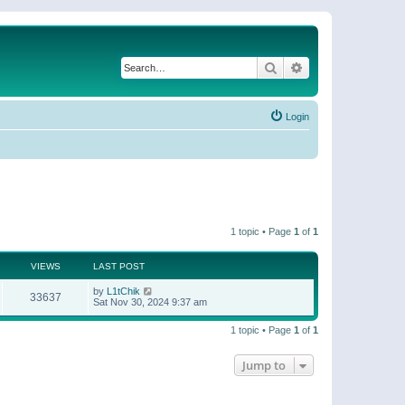
Search
Advanced search
Login
1 topic • Page
1
of
1
VIEWS
LAST POST
by
L1tChik
33637
Sat Nov 30, 2024 9:37 am
1 topic • Page
1
of
1
Jump to