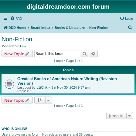
digitaldreamdoor.com forum
FAQ
Login
S
DDD Home
Board index
Books & Literature
Non-Fiction
e
Non-Fiction
a
Moderator:
Lew
r
Search
Advanced search
New Topic
c
1 topic • Page
1
of
1
h
Topics
Greatest Books of American Nature Writing (Revision
Version)
Last post by
L1tChik
«
Sat Nov 30, 2024 9:37 am
Replies:
1
New Topic
1 topic • Page
1
of
1
Jump to
WHO IS ONLINE
Users browsing this forum: No registered users and 35 guests