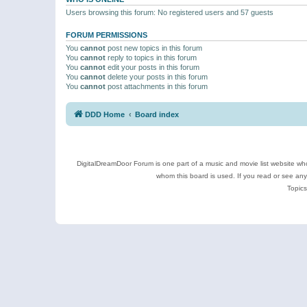
Users browsing this forum: No registered users and 57 guests
FORUM PERMISSIONS
You
cannot
post new topics in this forum
You
cannot
reply to topics in this forum
You
cannot
edit your posts in this forum
You
cannot
delete your posts in this forum
You
cannot
post attachments in this forum
DDD Home
Board index
DigitalDreamDoor Forum is one part of a music and movie list website who
whom this board is used. If you read or see an
Topics