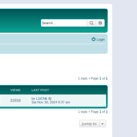
Search
Advanced search
Login
1 topic • Page
1
of
1
VIEWS
LAST POST
by
L1tChik
32656
Sat Nov 30, 2024 9:37 am
1 topic • Page
1
of
1
Jump to