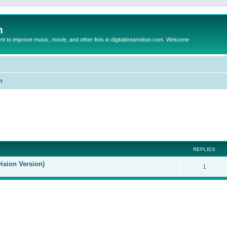
m
to improve music, movie, and other lists in digitaldreamdoor.com. Welcome
n
ed search
REPLIES
ision Version)
1