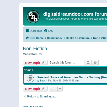
digitaldreamdoor.com foru
The DigitalDreamDoor Forum is where you can comment 
Quick links
FAQ
DDD Home
Board index
Books & Literature
Non-Fictio
Non-Fiction
Moderator:
Lew
Search
Advanc
New Topic
TOPICS
Greatest Books of American Nature Writing (Rev
by
Lew
»
Thu Nov 28, 2024 5:33 am
New Topic
Return to Board Index
WHO IS ONLINE