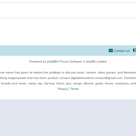
Contact us
Powered by
phpBB
® Forum Software © phpBB Limited
se owner has given its visitors the privilege to discuss music, movies, video games, and literatur
ything inappropriate that has been posted, contact digitaldreamdoor.contact@gmail.com. Comments
 include rock music, metal, rap, hip-hop, blues, jazz, songs, albums, guitar, drums, musicians, an
Privacy
|
Terms