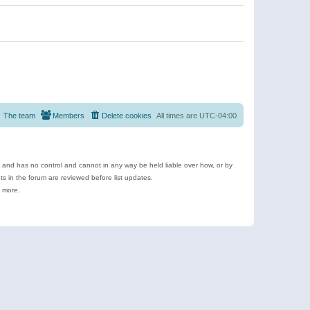
The team
Members
Delete cookies
All times are
UTC-04:00
e and has no control and cannot in any way be held liable over how, or by
 in the forum are reviewed before list updates.
d more.