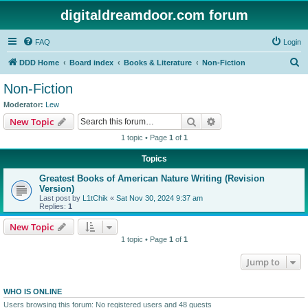
digitaldreamdoor.com forum
FAQ
Login
S
DDD Home
Board index
Books & Literature
Non-Fiction
e
Non-Fiction
a
Moderator:
Lew
r
Search
Advanced search
New Topic
c
1 topic • Page
1
of
1
h
Topics
Greatest Books of American Nature Writing (Revision
Version)
Last post by
L1tChik
«
Sat Nov 30, 2024 9:37 am
Replies:
1
New Topic
1 topic • Page
1
of
1
Jump to
WHO IS ONLINE
Users browsing this forum: No registered users and 48 guests