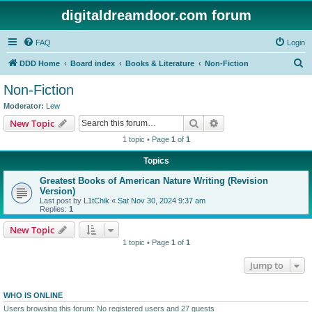
digitaldreamdoor.com forum
FAQ
Login
S
DDD Home
Board index
Books & Literature
Non-Fiction
e
Non-Fiction
a
Moderator:
Lew
r
Search
Advanced search
New Topic
c
1 topic • Page
1
of
1
h
Topics
Greatest Books of American Nature Writing (Revision
Version)
Last post by
L1tChik
«
Sat Nov 30, 2024 9:37 am
Replies:
1
New Topic
1 topic • Page
1
of
1
Jump to
WHO IS ONLINE
Users browsing this forum: No registered users and 27 guests