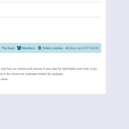
The team
Members
Delete cookies
All times are
UTC-04:00
e and has no control and cannot in any way be held liable over how, or by
 in the forum are reviewed before list updates.
d more.