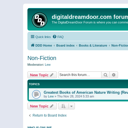
digitaldreamdoor.com foru
The DigitalDreamDoor Forum is where you can comment 
Quick links
FAQ
DDD Home
Board index
Books & Literature
Non-Fictio
Non-Fiction
Moderator:
Lew
Search
Advanc
New Topic
TOPICS
Greatest Books of American Nature Writing (Rev
by
Lew
»
Thu Nov 28, 2024 5:33 am
New Topic
Return to Board Index
WHO IS ONLINE