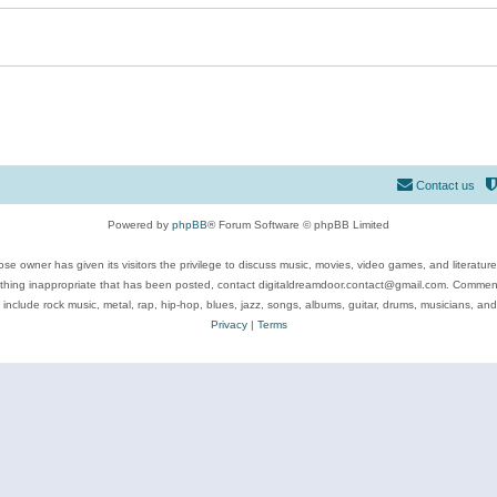
Contact us
Powered by
phpBB
® Forum Software © phpBB Limited
se owner has given its visitors the privilege to discuss music, movies, video games, and literatur
ything inappropriate that has been posted, contact digitaldreamdoor.contact@gmail.com. Comments
 include rock music, metal, rap, hip-hop, blues, jazz, songs, albums, guitar, drums, musicians, an
Privacy
|
Terms