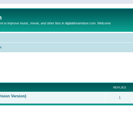
m
to improve music, movie, and other lists in digitaldreamdoor.com. Welcome
n
ed search
REPLIES
ision Version)
1