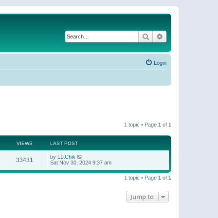
Search
Advanced search
Login
1 topic • Page
1
of
1
VIEWS
LAST POST
by
L1tChik
33431
Sat Nov 30, 2024 9:37 am
1 topic • Page
1
of
1
Jump to