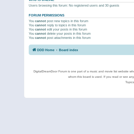
Users browsing this forum: No registered users and 30 guests
FORUM PERMISSIONS
You
cannot
post new topics in this forum
You
cannot
reply to topics in this forum
You
cannot
edit your posts in this forum
You
cannot
delete your posts in this forum
You
cannot
post attachments in this forum
DDD Home
Board index
DigitalDreamDoor Forum is one part of a music and movie list website who
whom this board is used. If you read or see an
Topics