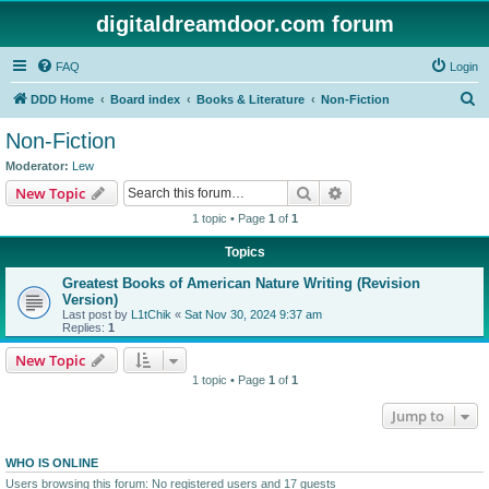
digitaldreamdoor.com forum
FAQ
Login
S
DDD Home
Board index
Books & Literature
Non-Fiction
e
Non-Fiction
a
Moderator:
Lew
r
Search
Advanced search
New Topic
c
1 topic • Page
1
of
1
h
Topics
Greatest Books of American Nature Writing (Revision
Version)
Last post by
L1tChik
«
Sat Nov 30, 2024 9:37 am
Replies:
1
New Topic
1 topic • Page
1
of
1
Jump to
WHO IS ONLINE
Users browsing this forum: No registered users and 17 guests