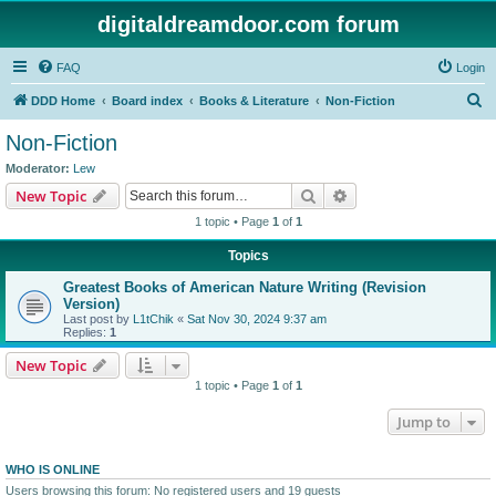
digitaldreamdoor.com forum
FAQ
Login
S
DDD Home
Board index
Books & Literature
Non-Fiction
e
Non-Fiction
a
Moderator:
Lew
r
Search
Advanced search
New Topic
c
1 topic • Page
1
of
1
h
Topics
Greatest Books of American Nature Writing (Revision
Version)
Last post by
L1tChik
«
Sat Nov 30, 2024 9:37 am
Replies:
1
New Topic
1 topic • Page
1
of
1
Jump to
WHO IS ONLINE
Users browsing this forum: No registered users and 19 guests