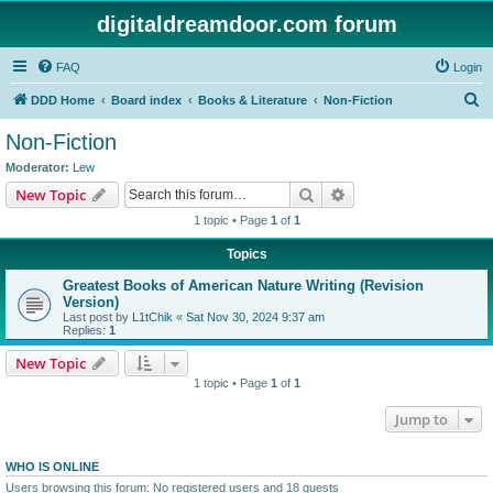
digitaldreamdoor.com forum
FAQ
Login
S
DDD Home
Board index
Books & Literature
Non-Fiction
e
Non-Fiction
a
Moderator:
Lew
r
Search
Advanced search
New Topic
c
1 topic • Page
1
of
1
h
Topics
Greatest Books of American Nature Writing (Revision
Version)
Last post by
L1tChik
«
Sat Nov 30, 2024 9:37 am
Replies:
1
New Topic
1 topic • Page
1
of
1
Jump to
WHO IS ONLINE
Users browsing this forum: No registered users and 18 guests