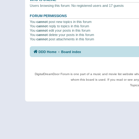
Users browsing this forum: No registered users and 17 guests
FORUM PERMISSIONS
You
cannot
post new topics in this forum
You
cannot
reply to topics in this forum
You
cannot
edit your posts in this forum
You
cannot
delete your posts in this forum
You
cannot
post attachments in this forum
DDD Home
Board index
DigitalDreamDoor Forum is one part of a music and movie list website who
whom this board is used. If you read or see an
Topics