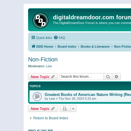
digitaldreamdoor.com foru
The DigitalDreamDoor Forum is where you can comment 
Quick links
FAQ
DDD Home
Board index
Books & Literature
Non-Fictio
Non-Fiction
Moderator:
Lew
Search
Advanc
New Topic
TOPICS
Greatest Books of American Nature Writing (Rev
by
Lew
»
Thu Nov 28, 2024 5:33 am
New Topic
Return to Board Index
WHO IS ONLINE