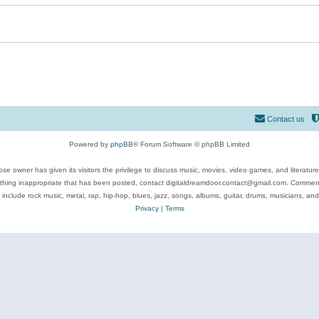
Contact us
Powered by
phpBB
® Forum Software © phpBB Limited
se owner has given its visitors the privilege to discuss music, movies, video games, and literatur
ything inappropriate that has been posted, contact digitaldreamdoor.contact@gmail.com. Comments
 include rock music, metal, rap, hip-hop, blues, jazz, songs, albums, guitar, drums, musicians, an
Privacy
|
Terms