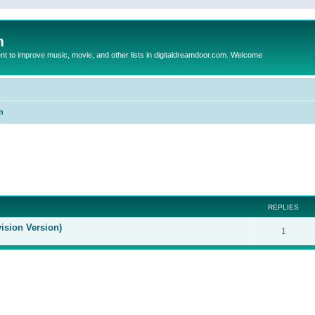
m
to improve music, movie, and other lists in digitaldreamdoor.com. Welcome
n
ed search
REPLIES
ision Version)
1