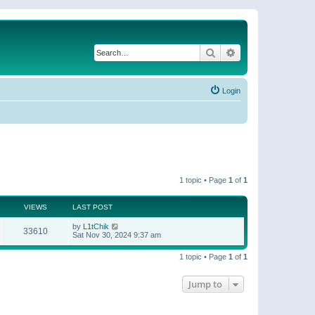
Search
Advanced search
Login
1 topic • Page
1
of
1
VIEWS
LAST POST
by
L1tChik
33610
Sat Nov 30, 2024 9:37 am
1 topic • Page
1
of
1
Jump to