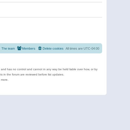
The team
Members
Delete cookies
All times are
UTC-04:00
e and has no control and cannot in any way be held liable over how, or by
 in the forum are reviewed before list updates.
d more.