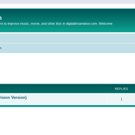
m
to improve music, movie, and other lists in digitaldreamdoor.com. Welcome
n
ed search
REPLIES
ision Version)
1