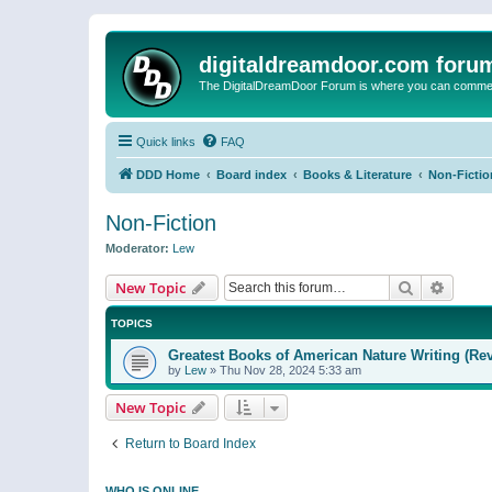
digitaldreamdoor.com foru
The DigitalDreamDoor Forum is where you can comment 
Quick links
FAQ
DDD Home
Board index
Books & Literature
Non-Fictio
Non-Fiction
Moderator:
Lew
Search
Advanc
New Topic
TOPICS
Greatest Books of American Nature Writing (Rev
by
Lew
»
Thu Nov 28, 2024 5:33 am
New Topic
Return to Board Index
WHO IS ONLINE