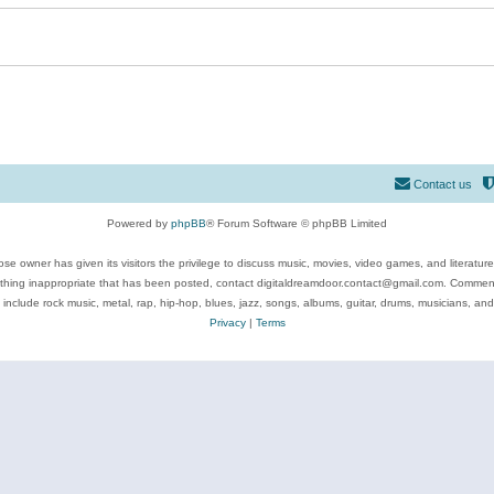
Contact us
Powered by
phpBB
® Forum Software © phpBB Limited
se owner has given its visitors the privilege to discuss music, movies, video games, and literatur
ything inappropriate that has been posted, contact digitaldreamdoor.contact@gmail.com. Comments
 include rock music, metal, rap, hip-hop, blues, jazz, songs, albums, guitar, drums, musicians, an
Privacy
|
Terms