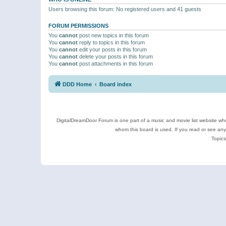
Users browsing this forum: No registered users and 41 guests
FORUM PERMISSIONS
You
cannot
post new topics in this forum
You
cannot
reply to topics in this forum
You
cannot
edit your posts in this forum
You
cannot
delete your posts in this forum
You
cannot
post attachments in this forum
DDD Home
Board index
DigitalDreamDoor Forum is one part of a music and movie list website who
whom this board is used. If you read or see an
Topics