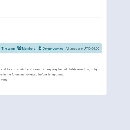
The team
Members
Delete cookies
All times are
UTC-04:00
e and has no control and cannot in any way be held liable over how, or by
 in the forum are reviewed before list updates.
d more.