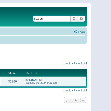
Search
Advanced search
Login
1 topic • Page
1
of
1
VIEWS
LAST POST
by
L1tChik
32866
Sat Nov 30, 2024 9:37 am
1 topic • Page
1
of
1
Jump to