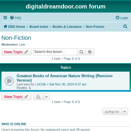
digitaldreamdoor.com forum
FAQ
Login
S
DDD Home
Board index
Books & Literature
Non-Fiction
e
Non-Fiction
a
Moderator:
Lew
r
Search
Advanced search
New Topic
c
1 topic • Page
1
of
1
h
Topics
Greatest Books of American Nature Writing (Revision
Version)
Last post by
L1tChik
«
Sat Nov 30, 2024 9:37 am
Replies:
1
New Topic
1 topic • Page
1
of
1
Jump to
WHO IS ONLINE
Users browsing this forum: No registered users and 38 guests