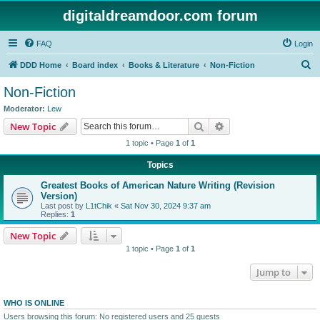
digitaldreamdoor.com forum
FAQ
Login
S
DDD Home
Board index
Books & Literature
Non-Fiction
e
Non-Fiction
a
Moderator:
Lew
r
Search
Advanced search
New Topic
c
1 topic • Page
1
of
1
h
Topics
Greatest Books of American Nature Writing (Revision
Version)
Last post by
L1tChik
«
Sat Nov 30, 2024 9:37 am
Replies:
1
New Topic
1 topic • Page
1
of
1
Jump to
WHO IS ONLINE
Users browsing this forum: No registered users and 25 guests